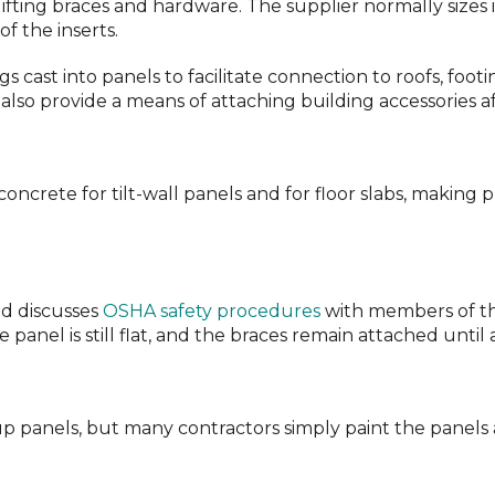
lifting braces and hardware. The supplier normally sizes
f the inserts.
s cast into panels to facilitate connection to roofs, foot
also provide a means of attaching building accessories af
ncrete for tilt-wall panels and for floor slabs, making 
nd discusses
OSHA safety procedures
with members of th
anel is still flat, and the braces remain attached until a
t-up panels, but many contractors simply paint the panel