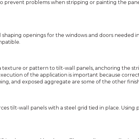
o prevent problems when stripping or painting the pane
 shaping openings for the windows and doors needed in e
patible.
texture or pattern to tilt-wall panels, anchoring the str
cution of the application is important because correcting
tching, and exposed aggregate are some of the other finish
ces tilt-wall panels with a steel grid tied in place. Using