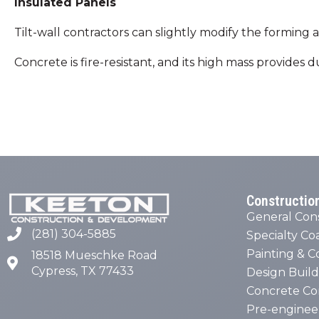
Insulated Panels
Tilt-wall contractors can slightly modify the formin
Concrete is fire-resistant, and its high mass provides
Constructio
General Con
(281) 304-5885
Specialty Co
Painting & C
18518 Mueschke Road
Cypress, TX 77433
Design Build
Concrete Co
Pre-enginee