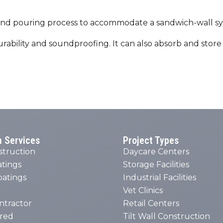
g and pouring process to accommodate a sandwich-wall sys
 durability and soundproofing. It can also absorb and sto
n Services
Project Types
struction
Daycare Centers
atings
Storage Facilities
oatings
Industrial Facilities
Vet Clinics
ntractor
Retail Centers
red
Tilt Wall Construction