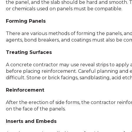
the panel, and the slab should be hard and smooth. T
or chemicals used on panels must be compatible.
Forming Panels
There are various methods of forming the panels, and
agents, bond breakers, and coatings must also be com
Treating Surfaces
A concrete contractor may use reveal strips to apply a 
before placing reinforcement. Careful planning and exe
difficult. Stone or brick facings, sandblasting, acid e
Reinforcement
After the erection of side forms, the contractor reinfor
on the face of the panels.
Inserts and Embeds