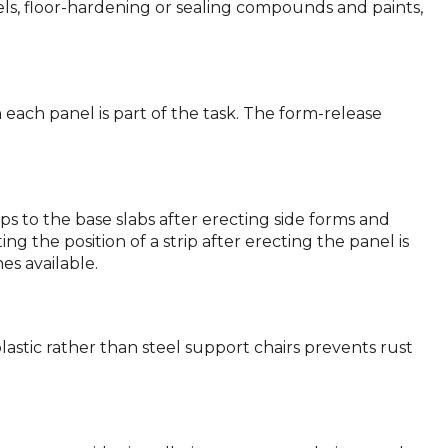
ls, floor-hardening or sealing compounds and paints,
ach panel is part of the task. The form-release
ips to the base slabs after erecting side forms and
 the position of a strip after erecting the panel is
es available.
 plastic rather than steel support chairs prevents rust