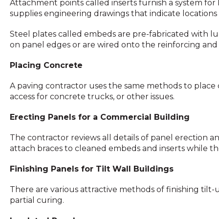
Attachment points called inserts furnish a system for 
supplies engineering drawings that indicate locations o
Steel plates called embeds are pre-fabricated with lug
on panel edges or are wired onto the reinforcing and 
Placing Concrete
A paving contractor uses the same methods to place co
access for concrete trucks, or other issues.
Erecting Panels for a Commercial Building
The contractor reviews all details of panel erection a
attach braces to cleaned embeds and inserts while the p
Finishing Panels for Tilt Wall Buildings
There are various attractive methods of finishing til
partial curing.