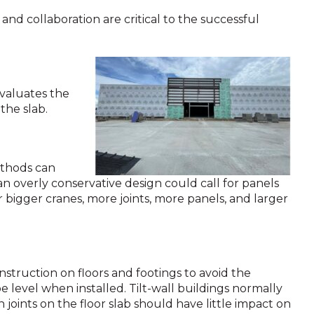
 and collaboration are critical to the successful
evaluates the
the slab.
ethods can
an overly conservative design could call for panels
r bigger cranes, more joints, more panels, and larger
onstruction on floors and footings to avoid the
level when installed. Tilt-wall buildings normally
joints on the floor slab should have little impact on