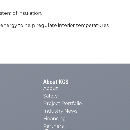
tem of insulation.
re energy to help regulate interior temperatures.
About KCS
About
Safety
Project Portfolio
Industry News
Financing
Partners