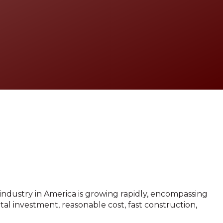
Contact
 industry in America is growing rapidly, encompassing
tal investment, reasonable cost, fast construction,