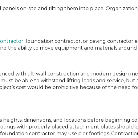
l panels on-site and tilting them into place. Organization
ontractor
, foundation contractor, or paving contractor 
and the ability to move equipment and materials around 
enced with tilt-wall construction and modern design m
must be able to withstand lifting loads and service, but 
roject’s cost would be prohibitive because of the need fo
fies heights, dimensions, and locations before beginning c
otings with properly placed attachment plates should be 
oundation contractor may use pier footings. Contraction 