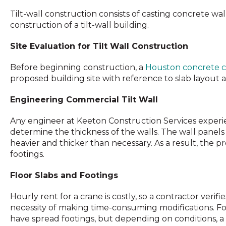
Tilt-wall construction consists of casting concrete wal
construction of a tilt-wall building.
Site Evaluation for Tilt Wall Construction
Before beginning construction, a
Houston concrete c
proposed building site with reference to slab layout 
Engineering Commercial Tilt Wall
Any engineer at Keeton Construction Services experi
determine the thickness of the walls. The wall panels 
heavier and thicker than necessary. As a result, the p
footings.
Floor Slabs and Footings
Hourly rent for a crane is costly, so a contractor veri
necessity of making time-consuming modifications. Fo
have spread footings, but depending on conditions, a f