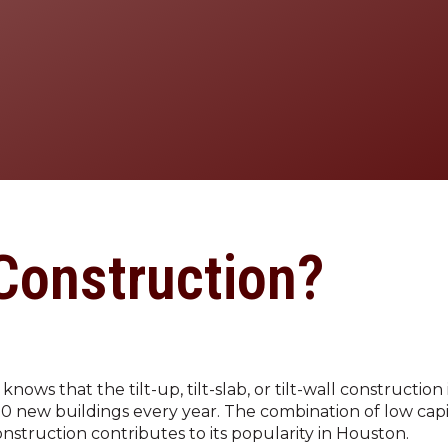
(281) 304-5885
 Construction?
ws that the tilt-up, tilt-slab, or tilt-wall construction
00 new buildings every year. The combination of low capi
onstruction contributes to its popularity in Houston.