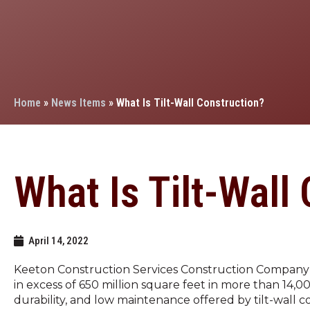
Home
»
News Items
»
What Is Tilt-Wall Construction?
What Is Tilt-Wall
April 14, 2022
Keeton Construction Services Construction Company kno
in excess of 650 million square feet in more than 14,0
durability, and low maintenance offered by tilt-wall c