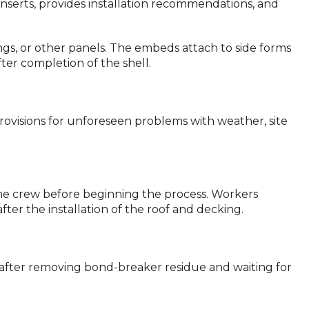
 inserts, provides installation recommendations, and
ings, or other panels. The embeds attach to side forms
ter completion of the shell.
provisions for unforeseen problems with weather, site
e crew before beginning the process. Workers
fter the installation of the roof and decking.
s after removing bond-breaker residue and waiting for