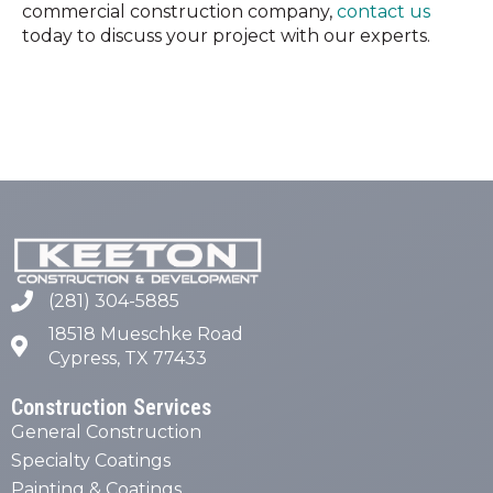
commercial construction company,
contact us
today to discuss your project with our experts.
(281) 304-5885
18518 Mueschke Road
Cypress, TX 77433
Construction Services
General Construction
Specialty Coatings
Painting & Coatings