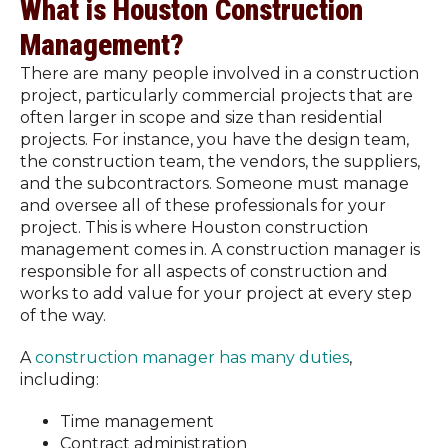
What is Houston Construction
Management?
There are many people involved in a construction
project, particularly commercial projects that are
often larger in scope and size than residential
projects. For instance, you have the design team,
the construction team, the vendors, the suppliers,
and the subcontractors. Someone must manage
and oversee all of these professionals for your
project. This is where Houston construction
management comes in. A construction manager is
responsible for all aspects of construction and
works to add value for your project at every step
of the way.
A
construction manager has many duties
,
including:
Time management
Contract administration