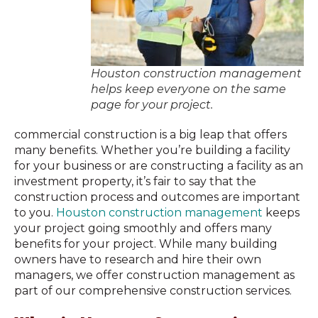
Houston construction management
helps keep everyone on the same
page for your project.
commercial construction is a big leap that offers
many benefits. Whether you’re building a facility
for your business or are constructing a facility as an
investment property, it’s fair to say that the
construction process and outcomes are important
to you.
Houston construction management
keeps
your project going smoothly and offers many
benefits for your project. While many building
owners have to research and hire their own
managers, we offer construction management as
part of our comprehensive construction services.