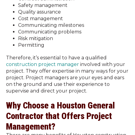
Safety management
Quality assurance
Cost management
Communicating milestones
Communicating problems
Risk mitigation
Permitting
Therefore, it’s essential to have a qualified
construction project manager
involved with your
project. They offer expertise in many ways for your
project. Project managers are your eyes and ears
on the ground and use their experience to
supervise and direct your project.
Why Choose a Houston General
Contractor that Offers Project
Management?