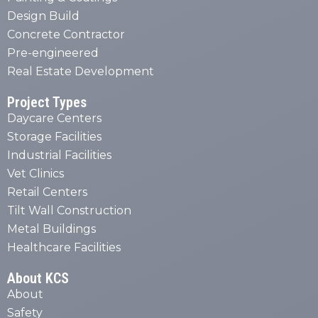
Design Build
Concrete Contractor
Pre-engineered
Real Estate Development
Project Types
Daycare Centers
Storage Facilities
Industrial Facilities
Vet Clinics
Retail Centers
Tilt Wall Construction
Metal Buildings
Healthcare Facilities
About KCS
About
Safety