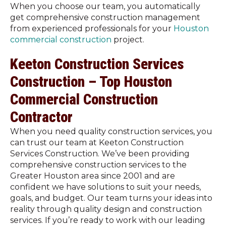
When you choose our team, you automatically
get comprehensive construction management
from experienced professionals for your
Houston
commercial construction
project.
Keeton Construction Services
Construction – Top Houston
Commercial Construction
Contractor
When you need quality construction services, you
can trust our team at Keeton Construction
Services Construction. We’ve been providing
comprehensive construction services to the
Greater Houston area since 2001 and are
confident we have solutions to suit your needs,
goals, and budget. Our team turns your ideas into
reality through quality design and construction
services. If you’re ready to work with our leading