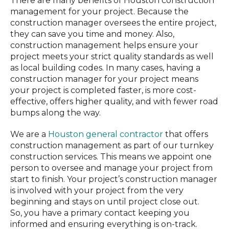
There are many benefits of Houston construction
management for your project. Because the
construction manager oversees the entire project,
they can save you time and money. Also,
construction management helps ensure your
project meets your strict quality standards as well
as local building codes. In many cases, having a
construction manager for your project means
your project is completed faster, is more cost-
effective, offers higher quality, and with fewer road
bumps along the way.
We are a
Houston general contractor
that offers
construction management as part of our turnkey
construction services. This means we appoint one
person to oversee and manage your project from
start to finish. Your project’s construction manager
is involved with your project from the very
beginning and stays on until project close out.
So,
you have a primary contact keeping you
informed and ensuring everything is on-track.