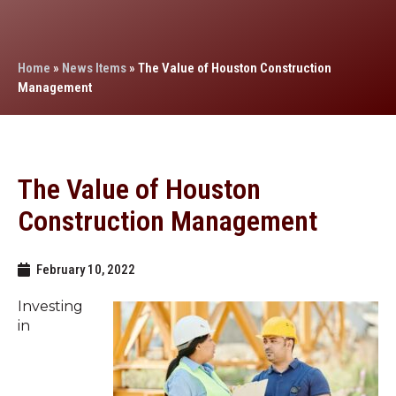
Home
»
News Items
»
The Value of Houston Construction
Management
The Value of Houston
Construction Management
February 10, 2022
Investing
in