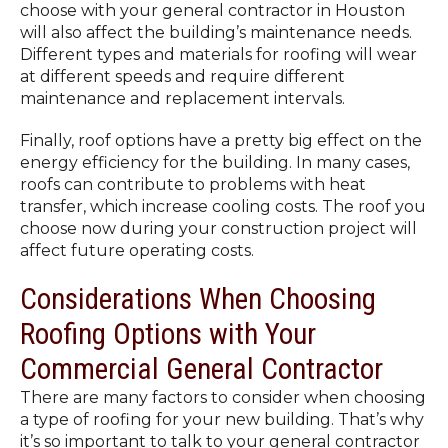
choose with your general contractor in Houston
will also affect the building’s maintenance needs.
Different types and materials for roofing will wear
at different speeds and require different
maintenance and replacement intervals.
Finally, roof options have a pretty big effect on the
energy efficiency for the building. In many cases,
roofs can contribute to problems with heat
transfer, which increase cooling costs. The roof you
choose now during your construction project will
affect future operating costs.
Considerations When Choosing
Roofing Options with Your
Commercial General Contractor
There are many factors to consider when choosing
a type of roofing for your new building. That’s why
it’s so important to talk to your general contractor