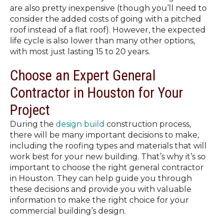
are also pretty inexpensive (though you’ll need to
consider the added costs of going with a pitched
roof instead of a flat roof). However, the expected
life cycle is also lower than many other options,
with most just lasting 15 to 20 years.
Choose an Expert General
Contractor in Houston for Your
Project
During the
design build
construction process,
there will be many important decisions to make,
including the roofing types and materials that will
work best for your new building. That’s why it’s so
important to choose the right general contractor
in Houston. They can help guide you through
these decisions and provide you with valuable
information to make the right choice for your
commercial building’s design.