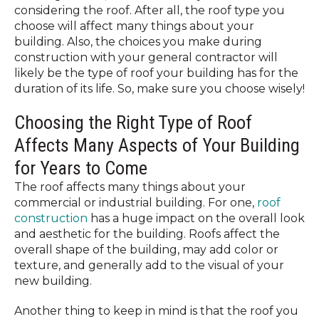
considering the roof. After all, the roof type you
choose will affect many things about your
building. Also, the choices you make during
construction with your general contractor will
likely be the type of roof your building has for the
duration of its life. So, make sure you choose wisely!
Choosing the Right Type of Roof
Affects Many Aspects of Your Building
for Years to Come
The roof affects many things about your
commercial or industrial building. For one,
roof
construction
has a huge impact on the overall look
and aesthetic for the building. Roofs affect the
overall shape of the building, may add color or
texture, and generally add to the visual of your
new building.
Another thing to keep in mind is that the roof you