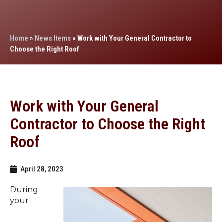
Home
»
News Items
»
Work with Your General Contractor to
Choose the Right Roof
Work with Your General
Contractor to Choose the Right
Roof
April 28, 2023
During
your