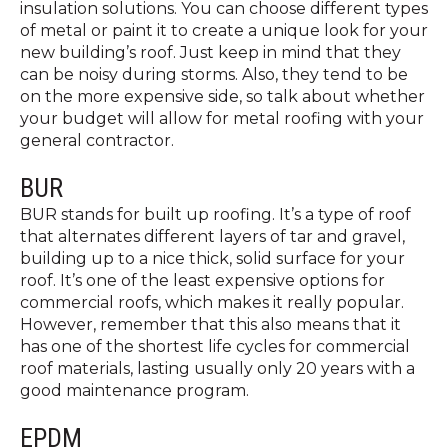
insulation solutions. You can choose different types
of metal or paint it to create a unique look for your
new building’s roof. Just keep in mind that they
can be noisy during storms. Also, they tend to be
on the more expensive side, so talk about whether
your budget will allow for metal roofing with your
general contractor.
BUR
BUR stands for built up roofing. It’s a type of roof
that alternates different layers of tar and gravel,
building up to a nice thick, solid surface for your
roof. It’s one of the least expensive options for
commercial roofs, which makes it really popular.
However, remember that this also means that it
has one of the shortest life cycles for commercial
roof materials, lasting usually only 20 years with a
good maintenance program.
EPDM