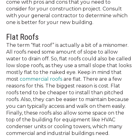
come with pros and cons that you need to
consider for your construction project. Consult
with your general contractor to determine which
one is better for your new building.
Flat Roofs
The term “flat roof” is actually a bit of a misnomer.
All roofs need some amount of slope to allow
water to drain off. So, flat roofs could also be called
low slope roofs, as they use a small slope that looks
mostly flat to the naked eye. Keep in mind that
most
commercial roofs
are flat. There are a few
reasons for this. The biggest reason is cost. Flat
roofs tend to be cheaper to install than pitched
roofs. Also, they can be easier to maintain because
you can typically access and walk on them easily.
Finally, these roofs also allow some space on the
top of the building for equipment like HVAC
condenser units or cooling towers, which many
commercial and industrial buildings need.