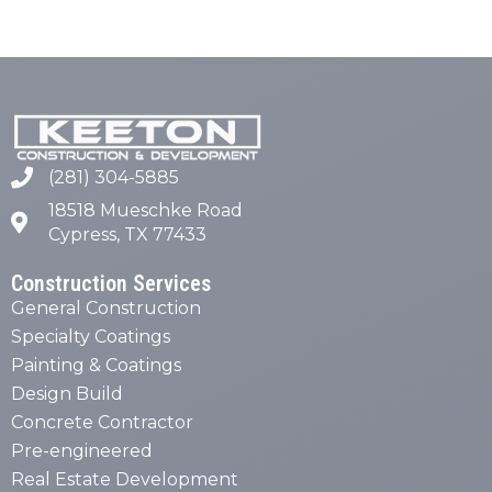
(281) 304-5885
18518 Mueschke Road
Cypress, TX 77433
Construction Services
General Construction
Specialty Coatings
Painting & Coatings
Design Build
Concrete Contractor
Pre-engineered
Real Estate Development