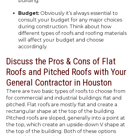
building.
Budget:
Obviously it’s always essential to
consult your budget for any major choices
during construction. Think about how
different types of roofs and roofing materials
will affect your budget and choose
accordingly.
Discuss the Pros & Cons of Flat
Roofs and Pitched Roofs with Your
General Contractor in Houston
There are two basic types of roofs to choose from
for commercial and industrial buildings: flat and
pitched. Flat roofs are mostly flat and create a
rectangular shape at the top of the building.
Pitched roofs are sloped, generally into a point at
the top, which create an upside-down V shape at
the top of the building. Both of these options