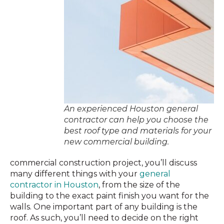
An experienced Houston general
contractor can help you choose the
best roof type and materials for your
new commercial building.
commercial construction project, you’ll discuss
many different things with your
general
contractor in Houston
, from the size of the
building to the exact paint finish you want for the
walls. One important part of any building is the
roof. As such, you’ll need to decide on the right