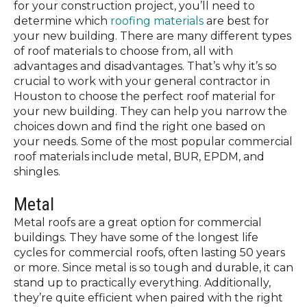
for your construction project, you’ll need to
determine which
roofing materials
are best for
your new building. There are
many
different types
of roof materials to choose from, all with
advantages and disadvantages. That’s why it’s so
crucial to work with your general contractor in
Houston to choose the perfect roof material for
your new building. They can help you narrow the
choices down and find the right one based on
your needs. Some of the most popular commercial
roof materials include metal, BUR, EPDM, and
shingles.
Metal
Metal roofs are a great option for commercial
buildings. They have some of the longest life
cycles for commercial roofs, often lasting 50 years
or more. Since metal is so tough and durable, it can
stand up to practically everything. Additionally,
they’re quite efficient when paired with the right