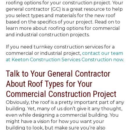
roofing options for your construction project. Your
general contractor (GC) is a great resource to help
you select types and materials for the new roof
based on the specifics of your project. Read on to
learn more about roofing options for commercial
and industrial construction projects.
If you need turnkey construction services for a
commercial or industrial project,
contact our team
at Keeton Construction Services Construction now
.
Talk to Your General Contractor
About Roof Types for Your
Commercial Construction Project
Obviously, the roof is a pretty important part of any
building. Yet, many of us don’t give it any thought,
even while designing a commercial building. You
might have a vision for how you want your
building to look, but make sure you’re also