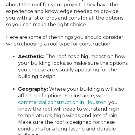
about the roof for your project. They have the
experience and knowledge needed to provide
you with a list of pros and cons for all the options
so you can make the right choice.
Here are some of the things you should consider
when choosing a roof type for construction:
Aesthetic:
The roof has a big impact on how
your building looks, so make sure the options
you choose are visually appealing for the
building design.
Geography:
Where your building is will also
affect roof options. For instance, with
commercial construction in Houston
, you
know the roof will need to withstand high
temperatures, high winds, and lots of rain.
Make sure the roof is designed for these
conditions for a long-lasting and durable