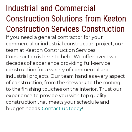
Industrial and Commercial
Construction Solutions from Keeton
Construction Services Construction
If you need a general contractor for your
commercial or industrial construction project, our
team at Keeton Construction Services
Construction is here to help. We offer over two
decades of experience providing full-service
construction for a variety of commercial and
industrial projects. Our team handles every aspect
of construction, from the sitework to the roofing
to the finishing touches on the interior. Trust our
experience to provide you with top quality
construction that meets your schedule and
budget needs.
Contact us today
!