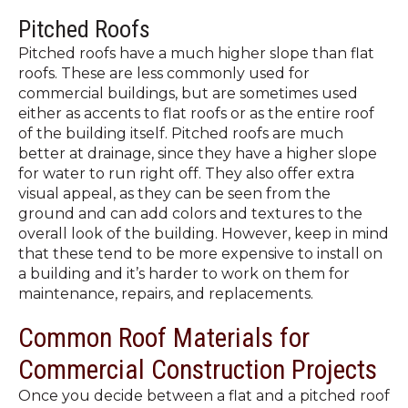
Pitched Roofs
Pitched roofs have a much higher slope than flat
roofs. These are less commonly used for
commercial buildings, but are sometimes used
either as accents to flat roofs or as the entire roof
of the building itself. Pitched roofs are much
better at drainage, since they have a higher slope
for water to run right off. They also offer extra
visual appeal, as they can be seen from the
ground and can add colors and textures to the
overall look of the building. However, keep in mind
that these tend to be more expensive to install on
a building and it’s harder to work on them for
maintenance, repairs, and replacements.
Common Roof Materials for
Commercial Construction Projects
Once you decide between a flat and a pitched roof