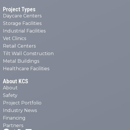
Project Types
Daycare Centers
Storage Facilities
Industrial Facilities
Vet Clinics
Retail Centers
Tilt Wall Construction
Metal Buildings
Healthcare Facilities
About KCS
About
Safety
Project Portfolio
Industry News
Financing
Partners