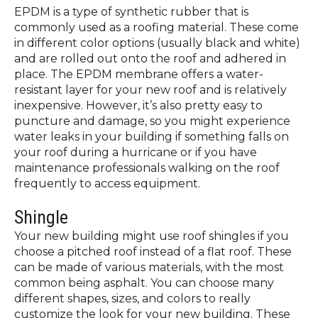
EPDM is a type of synthetic rubber that is
commonly used as a roofing material. These come
in different color options (usually black and white)
and are rolled out onto the roof and adhered in
place. The EPDM membrane offers a water-
resistant layer for your new roof and is relatively
inexpensive. However, it’s also pretty easy to
puncture and damage, so you might experience
water leaks in your building if something falls on
your roof during a hurricane or if you have
maintenance professionals walking on the roof
frequently to access equipment.
Shingle
Your new building might use roof shingles if you
choose a pitched roof instead of a flat roof. These
can be made of various materials, with the most
common being asphalt. You can choose many
different shapes, sizes, and colors to really
customize the look for your new building. These