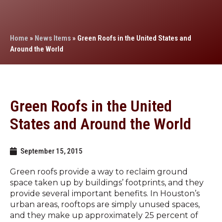
Home
»
News Items
»
Green Roofs in the United States and
Around the World
Green Roofs in the United
States and Around the World
September 15, 2015
Green roofs provide a way to reclaim ground
space taken up by buildings’ footprints, and they
provide several important benefits. In Houston’s
urban areas, rooftops are simply unused spaces,
and they make up approximately 25 percent of