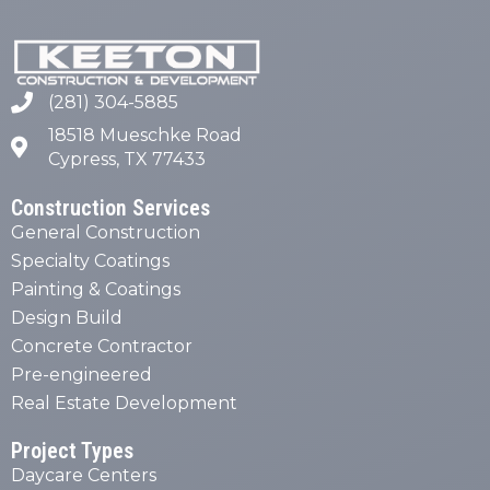
(281) 304-5885
18518 Mueschke Road
Cypress, TX 77433
Construction Services
General Construction
Specialty Coatings
Painting & Coatings
Design Build
Concrete Contractor
Pre-engineered
Real Estate Development
Project Types
Daycare Centers