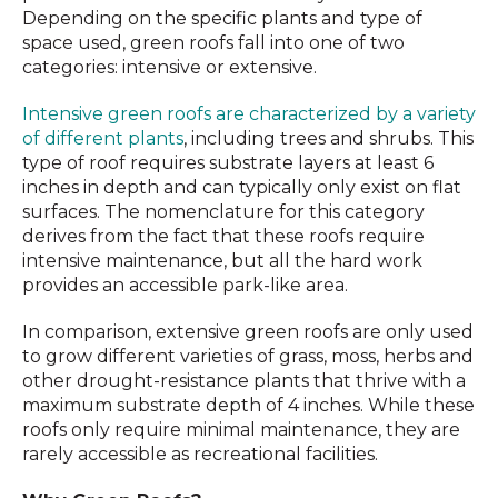
Depending on the specific plants and type of
space used, green roofs fall into one of two
categories: intensive or extensive.
Intensive green roofs are characterized by a variety
of different plants
, including trees and shrubs. This
type of roof requires substrate layers at least 6
inches in depth and can typically only exist on flat
surfaces. The nomenclature for this category
derives from the fact that these roofs require
intensive maintenance, but all the hard work
provides an accessible park-like area.
In comparison, extensive green roofs are only used
to grow different varieties of grass, moss, herbs and
other drought-resistance plants that thrive with a
maximum substrate depth of 4 inches. While these
roofs only require minimal maintenance, they are
rarely accessible as recreational facilities.