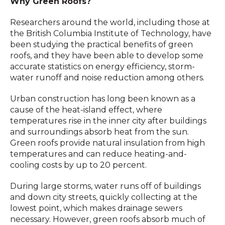
Why Green Roofs?
Researchers around the world, including those at
the British Columbia Institute of Technology, have
been studying the practical benefits of green
roofs, and they have been able to develop some
accurate statistics on energy efficiency, storm-
water runoff and noise reduction among others.
Urban construction has long been known as a
cause of the heat-island effect, where
temperatures rise in the inner city after buildings
and surroundings absorb heat from the sun.
Green roofs provide natural insulation from high
temperatures and can reduce heating-and-
cooling costs by up to 20 percent.
During large storms, water runs off of buildings
and down city streets, quickly collecting at the
lowest point, which makes drainage sewers
necessary. However, green roofs absorb much of