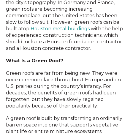
the city’s topography. In Germany and France,
green roofs are becoming increasing
commonplace, but the United States has been
slow to follow suit. However, green roofs can be
built atop
Houston metal buildings
with the help
of experienced construction technicians, which
should include a Houston foundation contractor
and a Houston concrete contractor.
What Is a Green Roof?
Green roofs are far from being new. They were
once commonplace throughout Europe and on
U.S. prairies during the country’s infancy. For
decades, the benefits of green roofs had been
forgotten, but they have slowly regained
popularity because of their practicality.
A green roof is built by transforming an ordinarily
barren space into one that supports vegetative
plant life or entire miniature ecosystems.