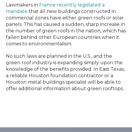
Lawmakers in
France recently legislated a
mandate
that all new buildings constructed in
commercial zones have either green roofs or solar
panels. This has caused a sudden, sharp increase in
the number of green roofs in the nation, which has
fallen behind other European countries when it
comes to environmentalism.
No such laws are planned in the U.S., and the
green roof industry is expanding simply upon the
knowledge of the benefits provided. In East Texas,
a reliable Houston foundation contractor or a
Houston metal buildings specialist will be able to
offer additional information about green rooftops.