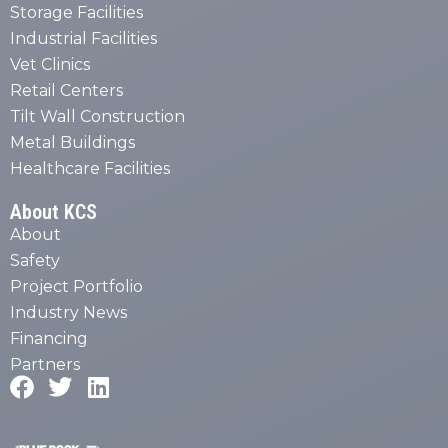
Storage Facilities
Industrial Facilities
Vet Clinics
Retail Centers
Tilt Wall Construction
Metal Buildings
Healthcare Facilities
About KCS
About
Safety
Project Portfolio
Industry News
Financing
Partners