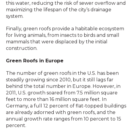
this water, reducing the risk of sewer overflow and
maximizing the lifespan of the city’s drainage
system.
Finally, green roofs provide a habitable ecosystem
for living animals, from insects to birds and small
mammals that were displaced by the initial
construction.
Green Roofs in Europe
The number of green roofs in the U.S. has been
steadily growing since 2010, but it still lags far
behind the total number in Europe. However, in
2011, U.S. growth soared from 7.5 million square
feet to more than 16 million square feet. In
Germany, a full 12 percent of flat-topped buildings
are already adorned with green roofs, and the
annual growth rate ranges from 10 percent to 15
percent.