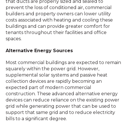
that ducts are properly sized and sealed to
prevent the loss of conditioned air, commercial
builders and property owners can lower utility
costs associated with heating and cooling these
buildings and can provide greater comfort for
tenants throughout their facilities and office
spaces.
Alternative Energy Sources
Most commercial buildings are expected to remain
squarely within the power grid. However,
supplemental solar systems and passive heat
collection devices are rapidly becoming an
expected part of modern commercial
construction. These advanced alternative energy
devices can reduce reliance on the existing power
grid while generating power that can be used to
support that same grid and to reduce electricity
bills to a significant degree.