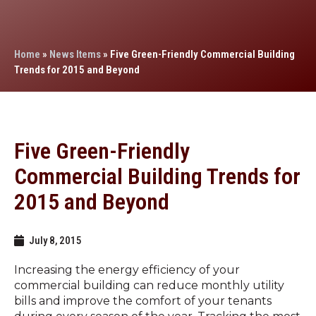
Home
»
News Items
»
Five Green-Friendly Commercial Building
Trends for 2015 and Beyond
Five Green-Friendly
Commercial Building Trends for
2015 and Beyond
July 8, 2015
Increasing the energy efficiency of your
commercial building can reduce monthly utility
bills and improve the comfort of your tenants