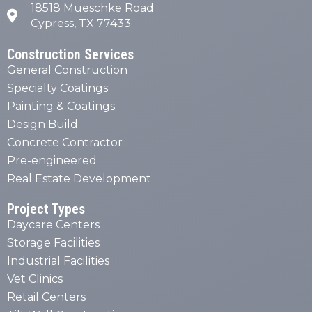
18518 Mueschke Road
Cypress, TX 77433
Construction Services
General Construction
Specialty Coatings
Painting & Coatings
Design Build
Concrete Contractor
Pre-engineered
Real Estate Development
Project Types
Daycare Centers
Storage Facilities
Industrial Facilities
Vet Clinics
Retail Centers