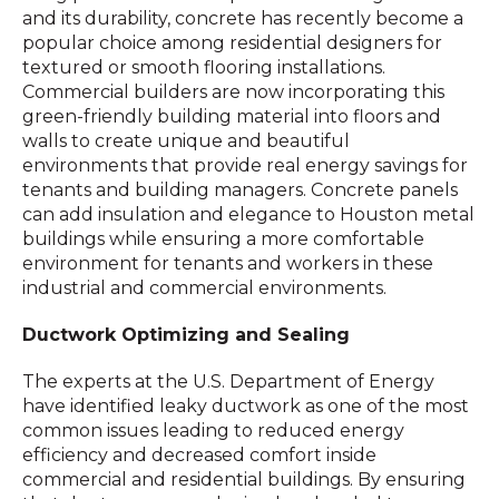
and its durability, concrete has recently become a
popular choice among residential designers for
textured or smooth flooring installations.
Commercial builders are now incorporating this
green-friendly building material into floors and
walls to create unique and beautiful
environments that provide real energy savings for
tenants and building managers. Concrete panels
can add insulation and elegance to Houston metal
buildings while ensuring a more comfortable
environment for tenants and workers in these
industrial and commercial environments.
Ductwork Optimizing and Sealing
The experts at the U.S. Department of Energy
have identified leaky ductwork as one of the most
common issues leading to reduced energy
efficiency and decreased comfort inside
commercial and residential buildings. By ensuring