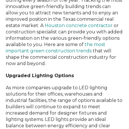
during every season of the year. Tracking the most
innovative green-friendly building trends can
allow you to attract new tenants and to enjoy an
improved position in the Texas commercial real
estate market. A
Houston concrete contractor
or
construction specialist can provide you with added
information on the various green-friendly options
available to you. Here are some of
the most
important green construction trends
that will
shape the commercial construction industry for
now and beyond.
Upgraded Lighting Options
As more companies upgrade to LED lighting
solutions for their offices, warehouses and
industrial facilities, the range of options available to
builders will continue to expand to meet
increased demand for designer fixtures and
lighting systems. LED lights provide an ideal
balance between energy efficiency and clear