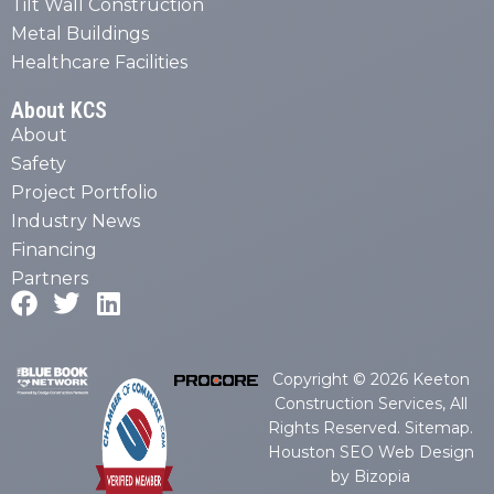
Tilt Wall Construction
Metal Buildings
Healthcare Facilities
About KCS
About
Safety
Project Portfolio
Industry News
Financing
Partners
Copyright © 2026 Keeton
Construction Services, All
Rights Reserved.
Sitemap
.
Houston SEO Web Design
by Bizopia