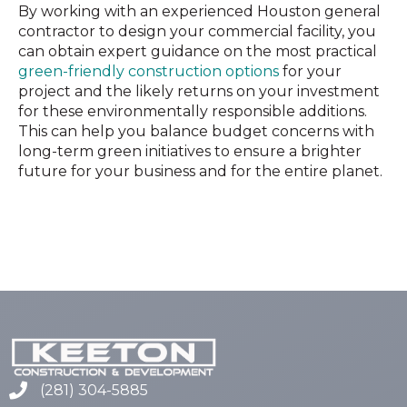
By working with an experienced Houston general
contractor to design your commercial facility, you
can obtain expert guidance on the most practical
green-friendly construction options
for your
project and the likely returns on your investment
for these environmentally responsible additions.
This can help you balance budget concerns with
long-term green initiatives to ensure a brighter
future for your business and for the entire planet.
(281) 304-5885