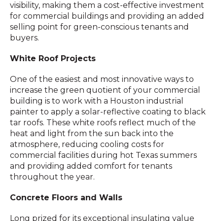
visibility, making them a cost-effective investment
for commercial buildings and providing an added
selling point for green-conscious tenants and
buyers.
White Roof Projects
One of the easiest and most innovative ways to
increase the green quotient of your commercial
building is to work with a Houston industrial
painter to apply a solar-reflective coating to black
tar roofs. These white roofs reflect much of the
heat and light from the sun back into the
atmosphere, reducing cooling costs for
commercial facilities during hot Texas summers
and providing added comfort for tenants
throughout the year.
Concrete Floors and Walls
Long prized for its exceptional insulating value