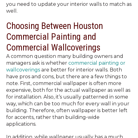
you need to update your interior walls to match as
well.
Choosing Between Houston
Commercial Painting and
Commercial Wallcoverings
A common question many building owners and
managers ask is whether
commercial painting or
wallcoverings
are better for interior walls. Both
have pros and cons, but there are a few things to
note. First, commercial wallpaper is often more
expensive, both for the actual wallpaper as well as
for installation.
Also, it’s usually patterned in some
way, which can be too much for every wall in your
building. Therefore, often wallpaper is better left
for accents, rather than building-wide
applications.
In addition, while wallpaper usually has a much