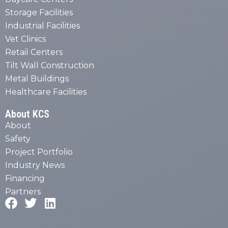
Storage Facilities
Industrial Facilities
Vet Clinics
Retail Centers
Tilt Wall Construction
Metal Buildings
Healthcare Facilities
About KCS
About
Safety
Project Portfolio
Industry News
Financing
Partners