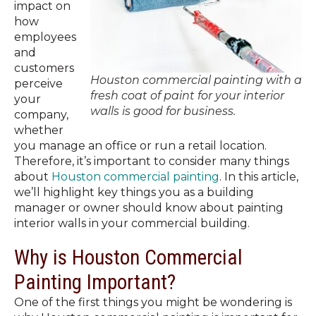
impact on
how
employees
and
customers
Houston commercial painting with a
perceive
fresh coat of paint for your interior
your
walls is good for business.
company,
whether
you manage an office or run a retail location.
Therefore, it’s important to consider many things
about
Houston commercial painting
. In this article,
we’ll highlight key things you as a building
manager or owner should know about painting
interior walls in your commercial building.
Why is Houston Commercial
Painting Important?
One of the first things you might be wondering is