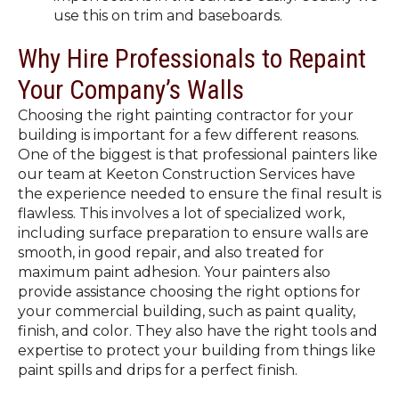
use this on trim and baseboards.
Why Hire Professionals to Repaint
Your Company’s Walls
Choosing the right painting contractor for your
building is important for a few different reasons.
One of the biggest is that professional painters like
our team at Keeton Construction Services have
the experience needed to ensure the final result is
flawless. This involves a lot of specialized work,
including surface preparation to ensure walls are
smooth, in good repair, and also treated for
maximum paint adhesion. Your painters also
provide assistance choosing the right options for
your commercial building, such as paint quality,
finish, and color. They also have the right tools and
expertise to protect your building from things like
paint spills and drips for a perfect finish.