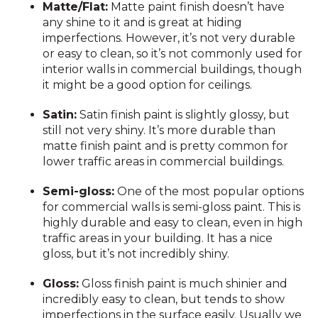
Matte/Flat:
Matte paint finish doesn’t have
any shine to it and is great at hiding
imperfections. However, it’s not very durable
or easy to clean, so it’s not commonly used for
interior walls in commercial buildings, though
it might be a good option for ceilings.
Satin:
Satin finish paint is slightly glossy, but
still not very shiny. It’s more durable than
matte finish paint and is pretty common for
lower traffic areas in commercial buildings.
Semi-gloss:
One of the most popular options
for commercial walls is semi-gloss paint. This is
highly durable and easy to clean, even in high
traffic areas in your building. It has a nice
gloss, but it’s not incredibly shiny.
Gloss:
Gloss finish paint is much shinier and
incredibly easy to clean, but tends to show
imperfections in the surface easily. Usually we