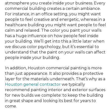
atmosphere you create inside your business. Every
commercial building creates a certain ambiance.
For instance, in an office setting, you might want
people to feel creative and energetic, whereas in a
healthcare building you might want people to feel
calm and relaxed. The color you paint your walls
has a huge influence on how people feel inside
your building. We’ll get into this a little later when
we discuss color psychology, but it’s essential to
understand that the paint on your walls can affect
people inside your building.
In addition, Houston commercial painting is more
than just appearance. It also provides a protective
layer for the materials underneath. That’s why as a
Houston general contractor
we typically
recommend painting interior and exterior surfaces
for new builds we complete: to keep the building
in great shape and looking its best for years to
come.