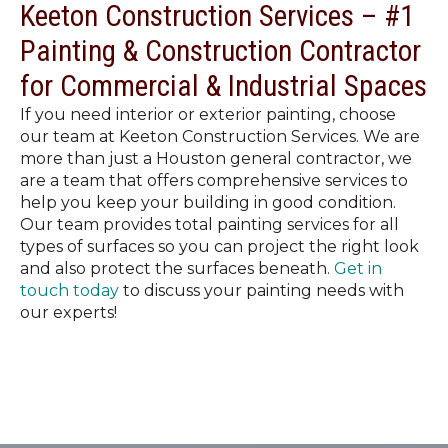
Keeton Construction Services – #1
Painting & Construction Contractor
for Commercial & Industrial Spaces
If you need interior or exterior painting, choose
our team at Keeton Construction Services. We are
more than just a Houston general contractor, we
are a team that offers comprehensive services to
help you keep your building in good condition.
Our team provides total painting services for all
types of surfaces so you can project the right look
and also protect the surfaces beneath.
Get in
touch today
to discuss your painting needs with
our experts!