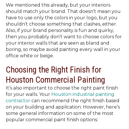
We mentioned this already, but your interiors
should match your brand. That doesn’t mean you
have to use only the colors in your logo, but you
shouldn’t choose something that clashes, either.
Also, if your brand personality is fun and quirky,
then you probably don’t want to choose colors for
your interior walls that are seen as bland and
boring, so maybe avoid painting every wall in your
office white or beige.
Choosing the Right Finish for
Houston Commercial Painting
It’s also important to choose the right paint finish
for your walls. Your
Houston industrial painting
contractor
can recommend the right finish based
on your building and application. However, here’s
some general information on some of the most
popular commercial paint finish options: