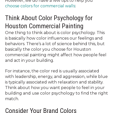
However, we do have a few tips to help you
choose colors for commercial walls
:
Think About Color Psychology for
Houston Commercial Painting
One thing to think about is color psychology. This
is basically how color influences our feelings and
behaviors. There’s a lot of science behind this, but
basically the color you choose for Houston
commercial painting might affect how people feel
and act in your building.
For instance, the color red is usually associated
with leadership, energy, and aggression, while blue
is typically associated with relaxation and stability.
Think about how you want people to feel in your
building and use color psychology to find the right
match.
Consider Your Brand Colors