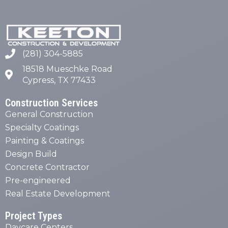
(281) 304-5885
18518 Mueschke Road
Cypress, TX 77433
Construction Services
General Construction
Specialty Coatings
Painting & Coatings
Design Build
Concrete Contractor
Pre-engineered
Real Estate Development
Project Types
Daycare Centers