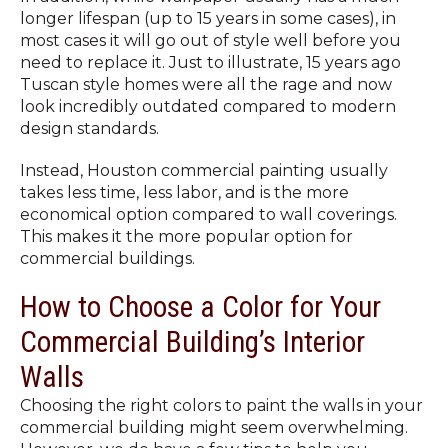
longer lifespan (up to 15 years in some cases), in
most cases it will go out of style well before you
need to replace it. Just to illustrate, 15 years ago
Tuscan style homes were all the rage and now
look incredibly outdated compared to modern
design standards.
Instead, Houston commercial painting usually
takes less time, less labor, and is the more
economical option compared to wall coverings.
This makes it the more popular option for
commercial buildings.
How to Choose a Color for Your
Commercial Building’s Interior
Walls
Choosing the right colors to paint the walls in your
commercial building might seem overwhelming.