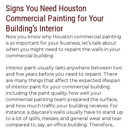
Signs You Need Houston
Commercial Painting for Your
Building’s Interior
Now you know why Houston commercial painting
is so important for your business, let’s talk about
when you might need to
repaint the walls in your
commercial building
.
Interior paint usually lasts anywhere between two
and five years before you need to repaint. There
are many things that affect the expected lifespan
of interior paint for your commercial building,
including the paint quality, how well your
commercial painting team prepared the surface,
and how much traffic your building receives. For
instance, a daycare’s walls usually have to stand up
to a lot of spills, messes, and general wear and tear
compared to, say, an office building. Therefore,