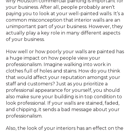
why Houston commercial painting is important for
your business. After all, people probably aren’t
paying you to look at your well-painted walls. It’s a
common misconception that interior walls are an
unimportant part of your business. However, they
actually play a key role in many different aspects
of your business.
How well or how poorly your walls are painted has
a huge impact on how people view your
professionalism. Imagine walking into work in
clothes full of holes and stains. How do you think
that would affect your reputation amongst your
staff and customers? Just as you prioritize a
professional appearance for yourself, you should
also make sure your building is in top condition to
look professional. If your walls are stained, faded,
and chipping, it sends a bad message about your
professionalism.
Also, the look of your interiors has an effect on the