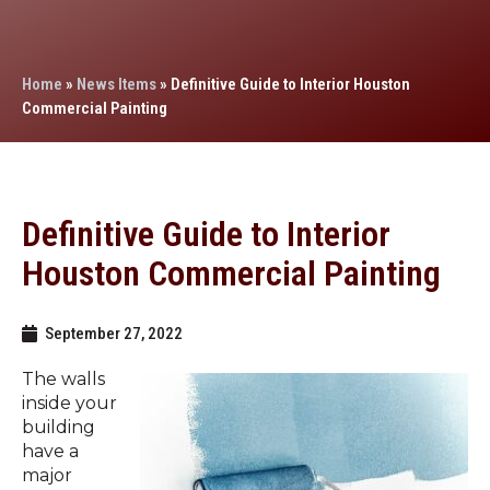
Home
»
News Items
»
Definitive Guide to Interior Houston
Commercial Painting
Definitive Guide to Interior
Houston Commercial Painting
September 27, 2022
The walls
inside your
building
have a
major