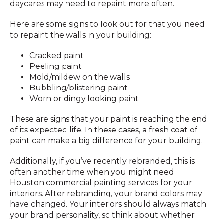
daycares may need to repaint more often.
Here are some signs to look out for that you need
to repaint the walls in your building:
Cracked paint
Peeling paint
Mold/mildew on the walls
Bubbling/blistering paint
Worn or dingy looking paint
These are signs that your paint is reaching the end
of its expected life. In these cases, a fresh coat of
paint can make a big difference for your building.
Additionally, if you’ve recently rebranded, this is
often another time when you might need
Houston commercial painting services for your
interiors. After rebranding, your brand colors may
have changed. Your interiors should always match
your brand personality, so think about whether