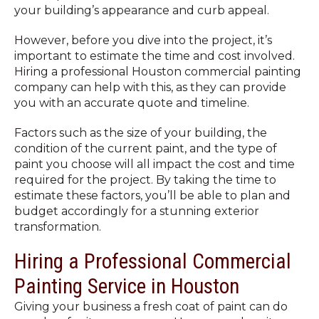
your building’s appearance and curb appeal.
However, before you dive into the project, it’s
important to estimate the time and cost involved.
Hiring a professional Houston commercial painting
company can help with this, as they can provide
you with an accurate quote and timeline.
Factors such as the size of your building, the
condition of the current paint, and the type of
paint you choose will all impact the cost and time
required for the project. By taking the time to
estimate these factors, you’ll be able to plan and
budget accordingly for a stunning exterior
transformation.
Hiring a Professional Commercial
Painting Service in Houston
Giving your business a fresh coat of paint can do