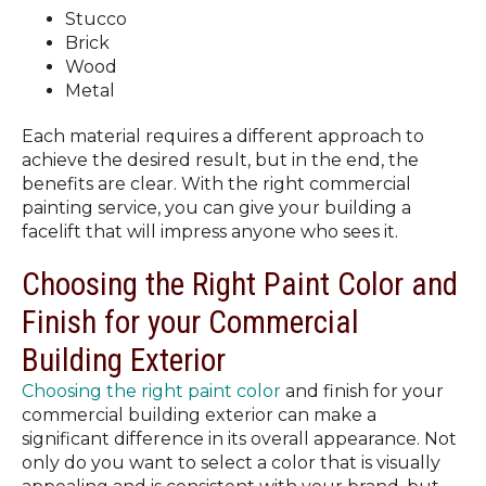
Stucco
Brick
Wood
Metal
Each material requires a different approach to
achieve the desired result, but in the end, the
benefits are clear. With the right commercial
painting service, you can give your building a
facelift that will impress anyone who sees it.
Choosing the Right Paint Color and
Finish for your Commercial
Building Exterior
Choosing the right paint color
and finish for your
commercial building exterior can make a
significant difference in its overall appearance. Not
only do you want to select a color that is visually