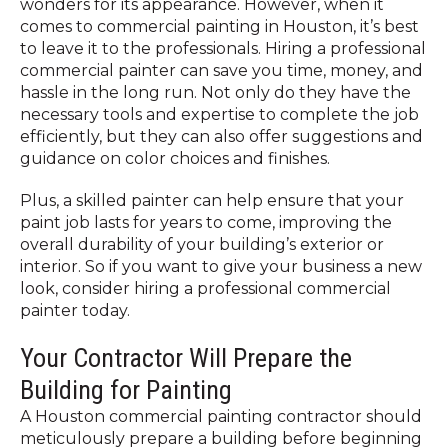
wonders for its appearance. However, when it
comes to commercial painting in Houston, it’s best
to leave it to the professionals. Hiring a professional
commercial painter can save you time, money, and
hassle in the long run. Not only do they have the
necessary tools and expertise to complete the job
efficiently, but they can also offer suggestions and
guidance on color choices and finishes.
Plus, a skilled painter can help ensure that your
paint job lasts for years to come, improving the
overall durability of your building’s exterior or
interior. So if you want to give your business a new
look, consider hiring a professional commercial
painter today.
Your Contractor Will Prepare the
Building for Painting
A Houston commercial painting contractor should
meticulously prepare a building before beginning