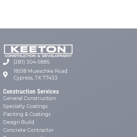
(281) 304-5885
18518 Mueschke Road
Cypress, TX 77433
Construction Services
General Construction
Specialty Coatings
Painting & Coatings
Design Build
Concrete Contractor