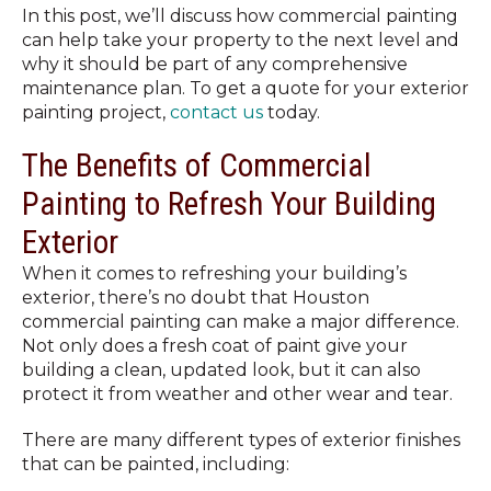
In this post, we’ll discuss how commercial painting
can help take your property to the next level and
why it should be part of any comprehensive
maintenance plan. To get a quote for your exterior
painting project,
contact us
today.
The Benefits of Commercial
Painting to Refresh Your Building
Exterior
When it comes to refreshing your building’s
exterior, there’s no doubt that Houston
commercial painting can make a major difference.
Not only does a fresh coat of paint give your
building a clean, updated look, but it can also
protect it from weather and other wear and tear.
There are many different types of exterior finishes
that can be painted, including: