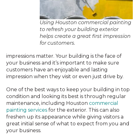
Using Houston commercial painting
to refresh your building exterior
helps create a great first impression
for customers.
impressions matter. Your building is the face of
your business and it’s important to make sure
customers have an enjoyable and lasting
impression when they visit or even just drive by.
One of the best ways to keep your building in top
condition and looking its best is through regular
maintenance, including Houston
commercial
painting services
for the exterior. This can also
freshen up its appearance while giving visitors a
great initial sense of what to expect from you and
your business.