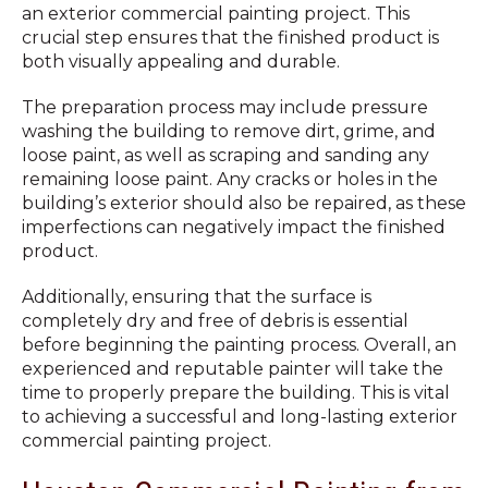
an exterior commercial painting project. This
crucial step ensures that the finished product is
both visually appealing and durable.
The preparation process may include pressure
washing the building to remove dirt, grime, and
loose paint, as well as scraping and sanding any
remaining loose paint. Any cracks or holes in the
building’s exterior should also be repaired, as these
imperfections can negatively impact the finished
product.
Additionally, ensuring that the surface is
completely dry and free of debris is essential
before beginning the painting process. Overall, an
experienced and reputable painter will take the
time to properly prepare the building. This is vital
to achieving a successful and long-lasting exterior
commercial painting project.