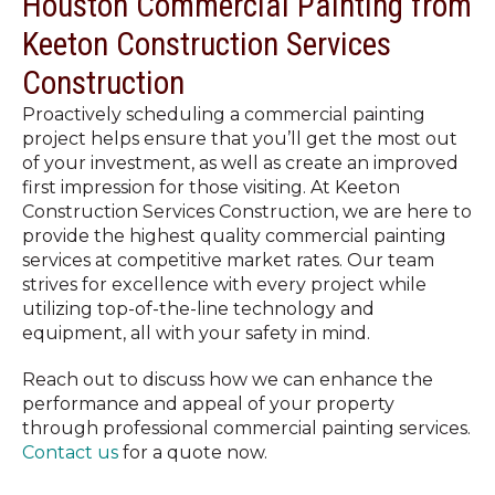
Houston Commercial Painting from
Keeton Construction Services
Construction
Proactively scheduling a commercial painting
project helps ensure that you’ll get the most out
of your investment, as well as create an improved
first impression for those visiting. At Keeton
Construction Services Construction, we are here to
provide the highest quality commercial painting
services at competitive market rates. Our team
strives for excellence with every project while
utilizing top-of-the-line technology and
equipment, all with your safety in mind.
Reach out to discuss how we can enhance the
performance and appeal of your property
through professional commercial painting services.
Contact us
for a quote now.