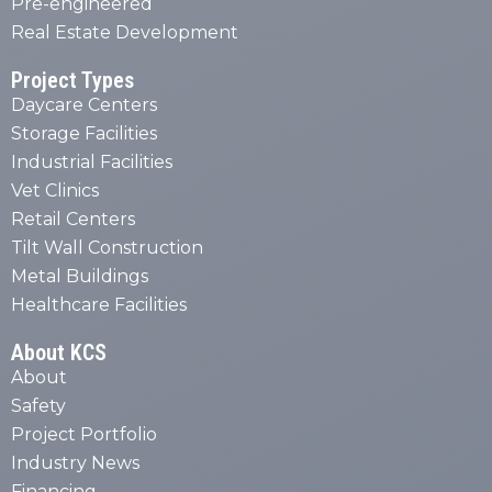
Pre-engineered
Real Estate Development
Project Types
Daycare Centers
Storage Facilities
Industrial Facilities
Vet Clinics
Retail Centers
Tilt Wall Construction
Metal Buildings
Healthcare Facilities
About KCS
About
Safety
Project Portfolio
Industry News
Financing