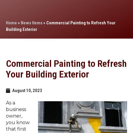
Home
»
News Items
»
Commercial Painting to Refresh Your
Building Exterior
Commercial Painting to Refresh
Your Building Exterior
August 10, 2023
As a
business
owner,
you know
that first