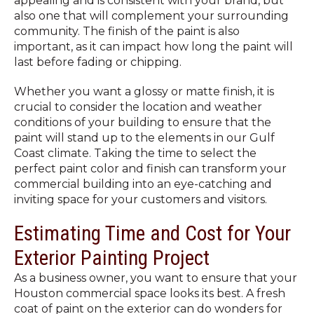
appealing and is consistent with your brand, but
also one that will complement your surrounding
community. The finish of the paint is also
important, as it can impact how long the paint will
last before fading or chipping.
Whether you want a glossy or matte finish, it is
crucial to consider the location and weather
conditions of your building to ensure that the
paint will stand up to the elements in our Gulf
Coast climate. Taking the time to select the
perfect paint color and finish can transform your
commercial building into an eye-catching and
inviting space for your customers and visitors.
Estimating Time and Cost for Your
Exterior Painting Project
As a business owner, you want to ensure that your
Houston commercial space looks its best. A fresh
coat of paint on the exterior can do wonders for