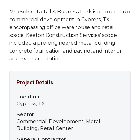
Mueschke Retail & Business Park is a ground-up
commercial development in Cypress, TX
encompassing office warehouse and retail
space. Keeton Construction Services' scope
included a pre-engineered metal building,
concrete foundation and paving, and interior
and exterior painting.
Project Details
Location
Cypress, TX
Sector
Commercial, Development, Metal
Building, Retail Center
General Contractor