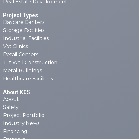
Real Estate Development
Project Types
Daycare Centers
Storage Facilities
Industrial Facilities
Vet Clinics
Retail Centers
Tilt Wall Construction
Metal Buildings
Healthcare Facilities
About KCS
About
Safety
Project Portfolio
Industry News
Financing