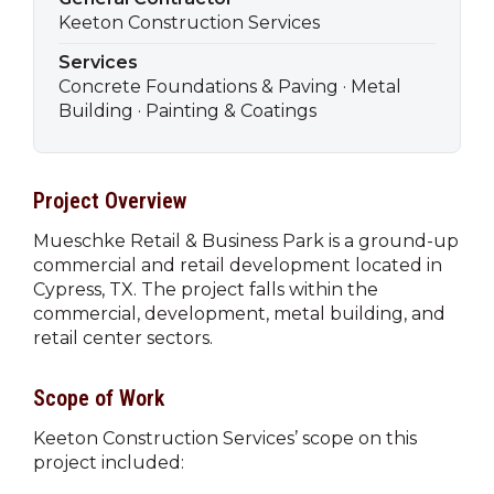
Keeton Construction Services
Services
Concrete Foundations & Paving · Metal
Building · Painting & Coatings
Project Overview
Mueschke Retail & Business Park is a ground-up
commercial and retail development located in
Cypress, TX. The project falls within the
commercial, development, metal building, and
retail center sectors.
Scope of Work
Keeton Construction Services’ scope on this
project included: