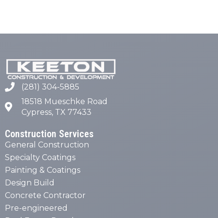
(281) 304-5885
18518 Mueschke Road
Cypress, TX 77433
Construction Services
General Construction
Specialty Coatings
Painting & Coatings
Design Build
Concrete Contractor
Pre-engineered