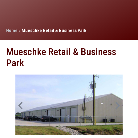
Home
»
Mueschke Retail & Business Park
Mueschke Retail & Business
Park