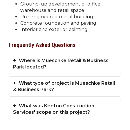
Ground-up development of office
warehouse and retail space
Pre-engineered metal building
Concrete foundation and paving
Interior and exterior painting
Frequently Asked Questions
Where is Mueschke Retail & Business
Park located?
What type of project is Mueschke Retail
& Business Park?
What was Keeton Construction
Services' scope on this project?