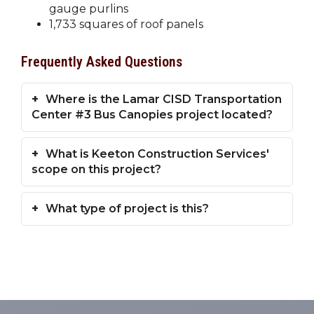
gauge purlins
1,733 squares of roof panels
Frequently Asked Questions
Where is the Lamar CISD Transportation
Center #3 Bus Canopies project located?
What is Keeton Construction Services'
scope on this project?
What type of project is this?