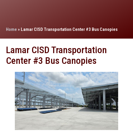
Home
»
Lamar CISD Transportation Center #3 Bus Canopies
Lamar CISD Transportation
Center #3 Bus Canopies