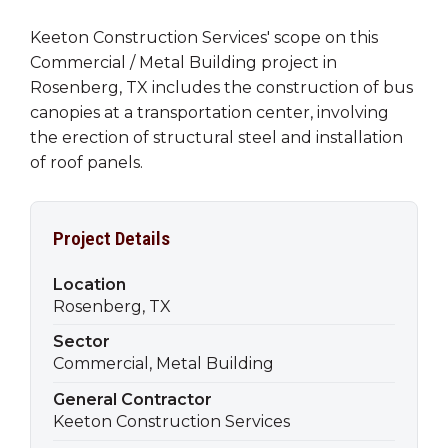
Keeton Construction Services' scope on this
Commercial / Metal Building project in
Rosenberg, TX includes the construction of bus
canopies at a transportation center, involving
the erection of structural steel and installation
of roof panels.
Project Details
Location
Rosenberg, TX
Sector
Commercial, Metal Building
General Contractor
Keeton Construction Services