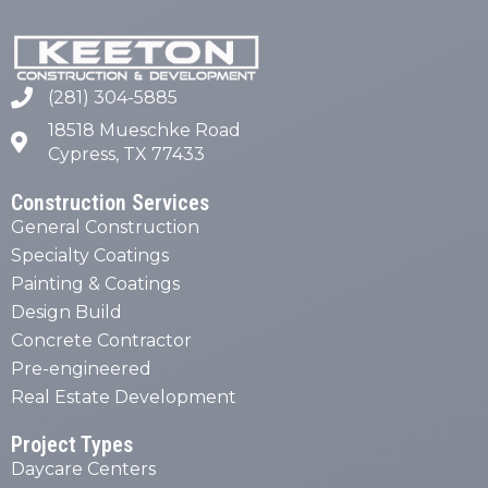
(281) 304-5885
18518 Mueschke Road
Cypress, TX 77433
Construction Services
General Construction
Specialty Coatings
Painting & Coatings
Design Build
Concrete Contractor
Pre-engineered
Real Estate Development
Project Types
Daycare Centers