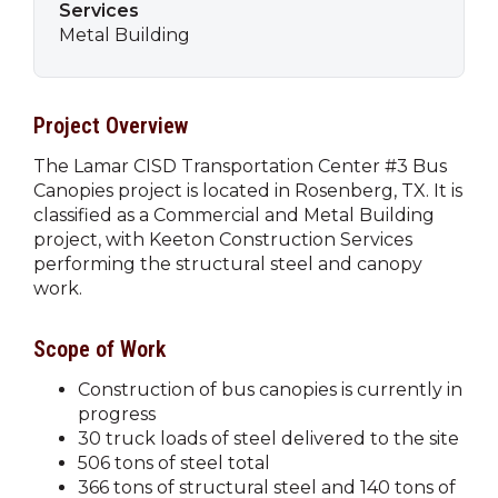
Services
Metal Building
Project Overview
The Lamar CISD Transportation Center #3 Bus
Canopies project is located in Rosenberg, TX. It is
classified as a Commercial and Metal Building
project, with Keeton Construction Services
performing the structural steel and canopy
work.
Scope of Work
Construction of bus canopies is currently in
progress
30 truck loads of steel delivered to the site
506 tons of steel total
366 tons of structural steel and 140 tons of