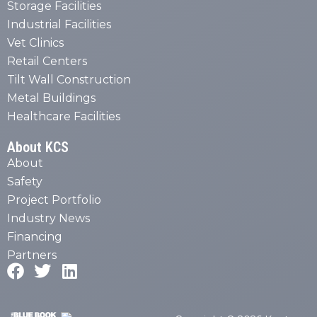
Storage Facilities
Industrial Facilities
Vet Clinics
Retail Centers
Tilt Wall Construction
Metal Buildings
Healthcare Facilities
About KCS
About
Safety
Project Portfolio
Industry News
Financing
Partners