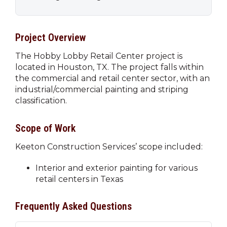
Project Overview
The Hobby Lobby Retail Center project is
located in Houston, TX. The project falls within
the commercial and retail center sector, with an
industrial/commercial painting and striping
classification.
Scope of Work
Keeton Construction Services’ scope included:
Interior and exterior painting for various
retail centers in Texas
Frequently Asked Questions