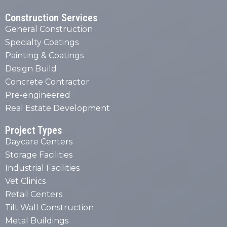
Construction Services
General Construction
Specialty Coatings
Painting & Coatings
Design Build
Concrete Contractor
Pre-engineered
Real Estate Development
Project Types
Daycare Centers
Storage Facilities
Industrial Facilities
Vet Clinics
Retail Centers
Tilt Wall Construction
Metal Buildings