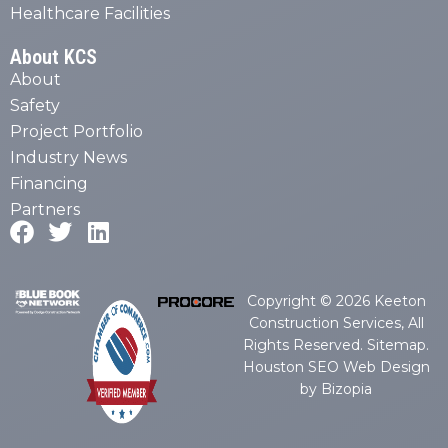
Healthcare Facilities
About KCS
About
Safety
Project Portfolio
Industry News
Financing
Partners
Copyright © 2026 Keeton
Construction Services, All
Rights Reserved.
Sitemap
.
Houston SEO Web Design
by Bizopia