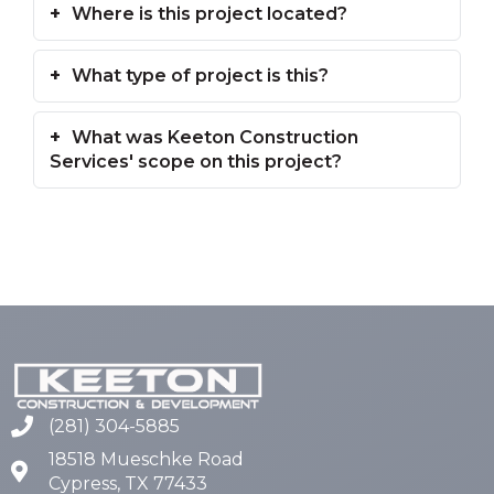
Where is this project located?
What type of project is this?
What was Keeton Construction
Services' scope on this project?
(281) 304-5885
18518 Mueschke Road
Cypress, TX 77433