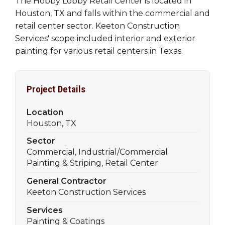
The Hobby Lobby Retail Center is located in
Houston, TX and falls within the commercial and
retail center sector. Keeton Construction
Services' scope included interior and exterior
painting for various retail centers in Texas.
Project Details
Location
Houston, TX
Sector
Commercial, Industrial/Commercial
Painting & Striping, Retail Center
General Contractor
Keeton Construction Services
Services
Painting & Coatings