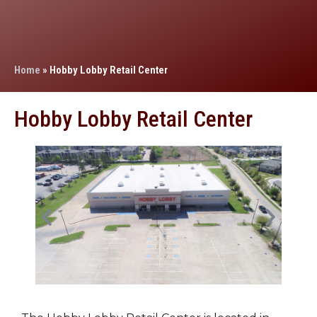
Home
»
Hobby Lobby Retail Center
Hobby Lobby Retail Center