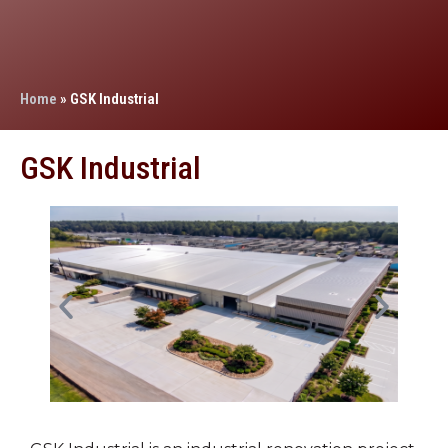
Home
»
GSK Industrial
GSK Industrial