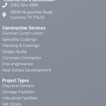
(281) 304-5885
18518 Mueschke Road
Cypress, TX 77433
Construction Services
General Construction
Specialty Coatings
Painting & Coatings
Design Build
Concrete Contractor
Pre-engineered
Real Estate Development
Project Types
Daycare Centers
Storage Facilities
Industrial Facilities
Vet Clinics