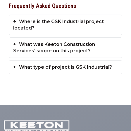
Frequently Asked Questions
Where is the GSK Industrial project
located?
What was Keeton Construction
Services' scope on this project?
What type of project is GSK Industrial?