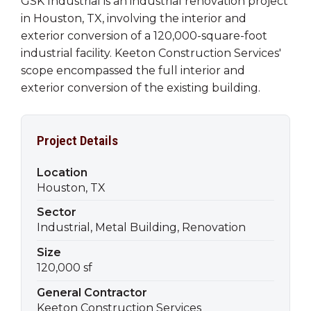
GSK Industrial is an industrial renovation project
in Houston, TX, involving the interior and
exterior conversion of a 120,000-square-foot
industrial facility. Keeton Construction Services'
scope encompassed the full interior and
exterior conversion of the existing building.
Project Details
Location
Houston, TX
Sector
Industrial, Metal Building, Renovation
Size
120,000 sf
General Contractor
Keeton Construction Services