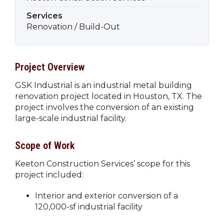
Services
Renovation / Build-Out
Project Overview
GSK Industrial is an industrial metal building
renovation project located in Houston, TX. The
project involves the conversion of an existing
large-scale industrial facility.
Scope of Work
Keeton Construction Services’ scope for this
project included:
Interior and exterior conversion of a
120,000-sf industrial facility