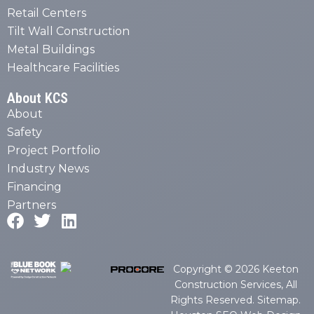
Retail Centers
Tilt Wall Construction
Metal Buildings
Healthcare Facilities
About KCS
About
Safety
Project Portfolio
Industry News
Financing
Partners
Copyright © 2026 Keeton
Construction Services, All
Rights Reserved.
Sitemap
.