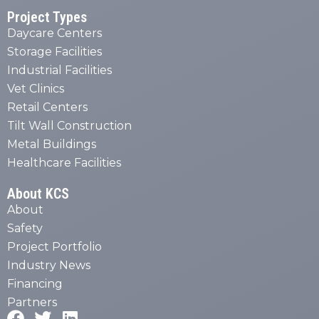
Project Types
Daycare Centers
Storage Facilities
Industrial Facilities
Vet Clinics
Retail Centers
Tilt Wall Construction
Metal Buildings
Healthcare Facilities
About KCS
About
Safety
Project Portfolio
Industry News
Financing
Partners