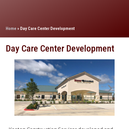
Home
»
Day Care Center Development
Day Care Center Development