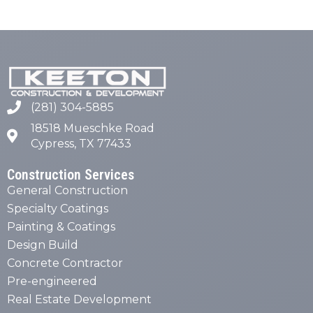
(281) 304-5885
18518 Mueschke Road
Cypress, TX 77433
Construction Services
General Construction
Specialty Coatings
Painting & Coatings
Design Build
Concrete Contractor
Pre-engineered
Real Estate Development