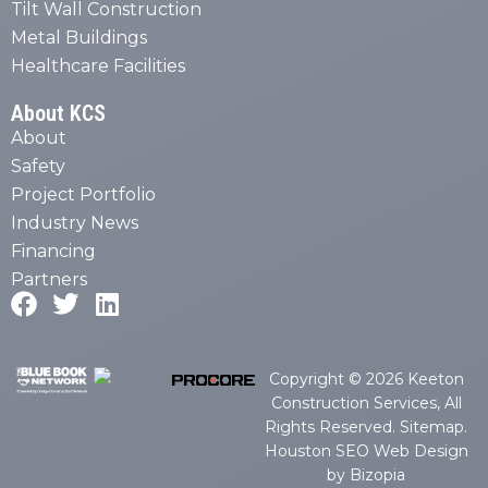
Tilt Wall Construction
Metal Buildings
Healthcare Facilities
About KCS
About
Safety
Project Portfolio
Industry News
Financing
Partners
Copyright © 2026 Keeton
Construction Services, All
Rights Reserved.
Sitemap
.
Houston SEO Web Design
by Bizopia