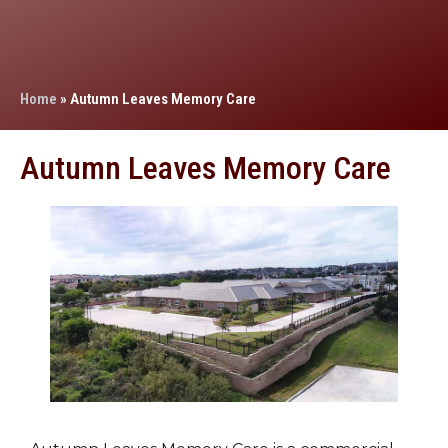
Home
»
Autumn Leaves Memory Care
Autumn Leaves Memory Care