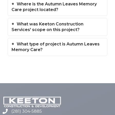
Where is the Autumn Leaves Memory
Care project located?
What was Keeton Construction
Services' scope on this project?
What type of project is Autumn Leaves
Memory Care?
(281) 304-5885