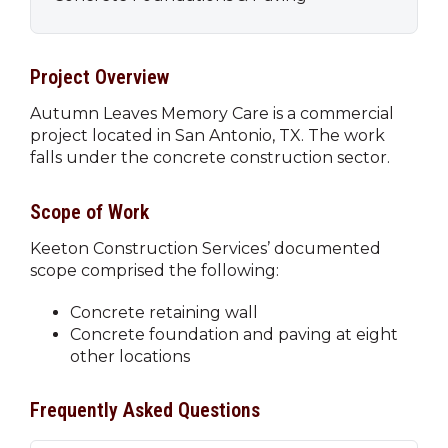
Project Overview
Autumn Leaves Memory Care is a commercial
project located in San Antonio, TX. The work
falls under the concrete construction sector.
Scope of Work
Keeton Construction Services’ documented
scope comprised the following:
Concrete retaining wall
Concrete foundation and paving at eight
other locations
Frequently Asked Questions