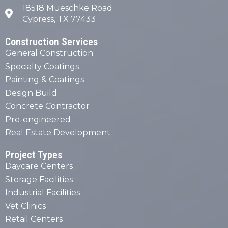
18518 Mueschke Road
Cypress, TX 77433
Construction Services
General Construction
Specialty Coatings
Painting & Coatings
Design Build
Concrete Contractor
Pre-engineered
Real Estate Development
Project Types
Daycare Centers
Storage Facilities
Industrial Facilities
Vet Clinics
Retail Centers