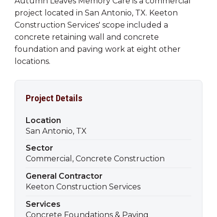
Autumn Leaves Memory Care is a commercial
project located in San Antonio, TX. Keeton
Construction Services' scope included a
concrete retaining wall and concrete
foundation and paving work at eight other
locations.
Project Details
Location
San Antonio, TX
Sector
Commercial, Concrete Construction
General Contractor
Keeton Construction Services
Services
Concrete Foundations & Paving