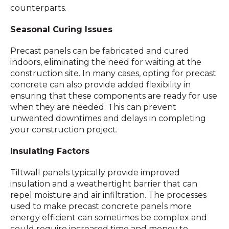
counterparts.
Seasonal Curing Issues
Precast panels can be fabricated and cured
indoors, eliminating the need for waiting at the
construction site. In many cases, opting for precast
concrete can also provide added flexibility in
ensuring that these components are ready for use
when they are needed. This can prevent
unwanted downtimes and delays in completing
your construction project.
Insulating Factors
Tiltwall panels typically provide improved
insulation and a weathertight barrier that can
repel moisture and air infiltration. The processes
used to make precast concrete panels more
energy efficient can sometimes be complex and
could require increased time and money to