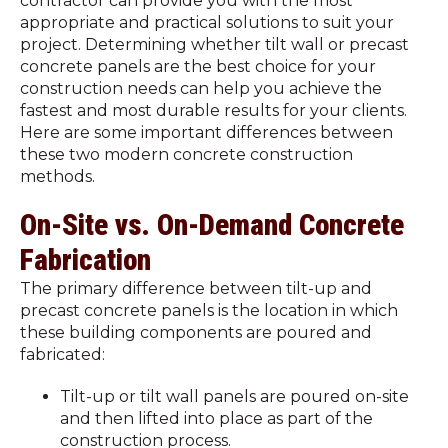
contractor can provide you with the most
appropriate and practical solutions to suit your
project. Determining whether tilt wall or precast
concrete panels are the best choice for your
construction needs can help you achieve the
fastest and most durable results for your clients.
Here are some important differences between
these two modern concrete construction
methods.
On-Site vs. On-Demand Concrete
Fabrication
The primary difference between tilt-up and
precast concrete panels is the location in which
these building components are poured and
fabricated:
Tilt-up or tilt wall panels are poured on-site
and then lifted into place as part of the
construction process.