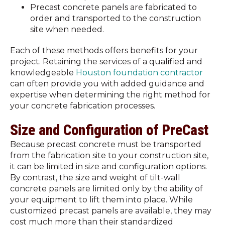
Precast concrete panels are fabricated to
order and transported to the construction
site when needed.
Each of these methods offers benefits for your
project. Retaining the services of a qualified and
knowledgeable
Houston foundation contractor
can often provide you with added guidance and
expertise when determining the right method for
your concrete fabrication processes.
Size and Configuration of PreCast
Because precast concrete must be transported
from the fabrication site to your construction site,
it can be limited in size and configuration options.
By contrast, the size and weight of tilt-wall
concrete panels are limited only by the ability of
your equipment to lift them into place. While
customized precast panels are available, they may
cost much more than their standardized