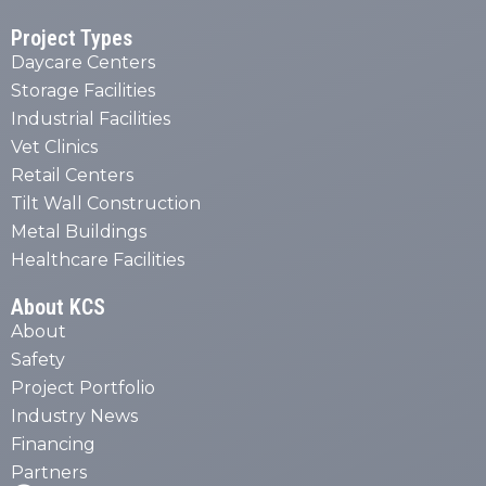
Project Types
Daycare Centers
Storage Facilities
Industrial Facilities
Vet Clinics
Retail Centers
Tilt Wall Construction
Metal Buildings
Healthcare Facilities
About KCS
About
Safety
Project Portfolio
Industry News
Financing
Partners