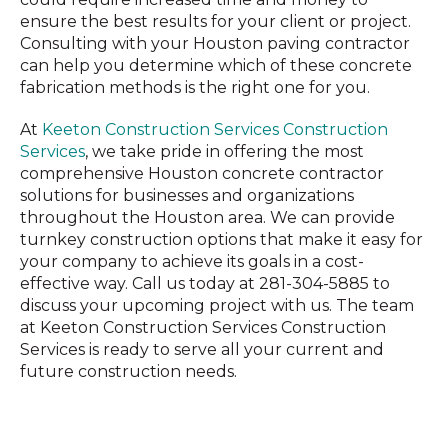
ensure the best results for your client or project.
Consulting with your Houston paving contractor
can help you determine which of these concrete
fabrication methods is the right one for you.
At
Keeton Construction Services Construction
Services
, we take pride in offering the most
comprehensive Houston concrete contractor
solutions for businesses and organizations
throughout the Houston area. We can provide
turnkey construction options that make it easy for
your company to achieve its goals in a cost-
effective way. Call us today at 281-304-5885 to
discuss your upcoming project with us. The team
at Keeton Construction Services Construction
Services is ready to serve all your current and
future construction needs.