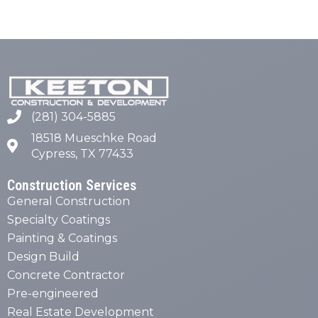
(281) 304-5885
18518 Mueschke Road
Cypress, TX 77433
Construction Services
General Construction
Specialty Coatings
Painting & Coatings
Design Build
Concrete Contractor
Pre-engineered
Real Estate Development