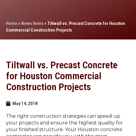
Home
»
News Items
»
Tiltwall vs. Precast Concrete for Houston
Commercial Construction Projects
Tiltwall vs. Precast Concrete
for Houston Commercial
Construction Projects
May 14, 2018
The right construction strategies can speed up
your projects and ensure the highest quality for
your finished structure. Your Houston concrete