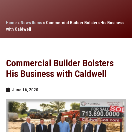
Home
»
News Items
»
Commercial Builder Bolsters His Business
with Caldwell
Commercial Builder Bolsters
His Business with Caldwell
June 16, 2020