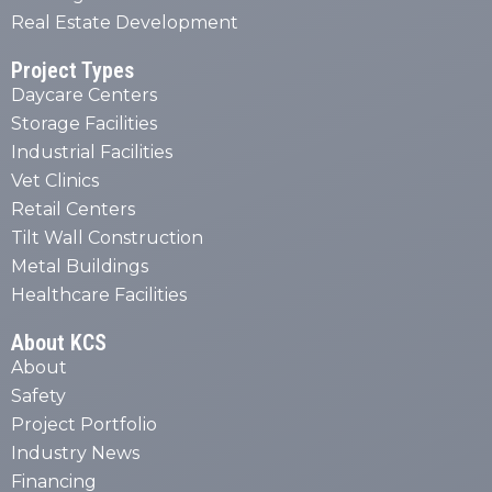
Real Estate Development
Project Types
Daycare Centers
Storage Facilities
Industrial Facilities
Vet Clinics
Retail Centers
Tilt Wall Construction
Metal Buildings
Healthcare Facilities
About KCS
About
Safety
Project Portfolio
Industry News
Financing