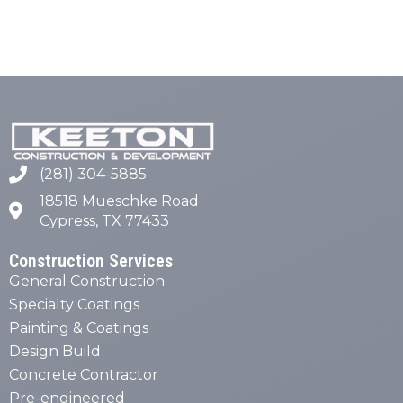
(281) 304-5885
18518 Mueschke Road
Cypress, TX 77433
Construction Services
General Construction
Specialty Coatings
Painting & Coatings
Design Build
Concrete Contractor
Pre-engineered