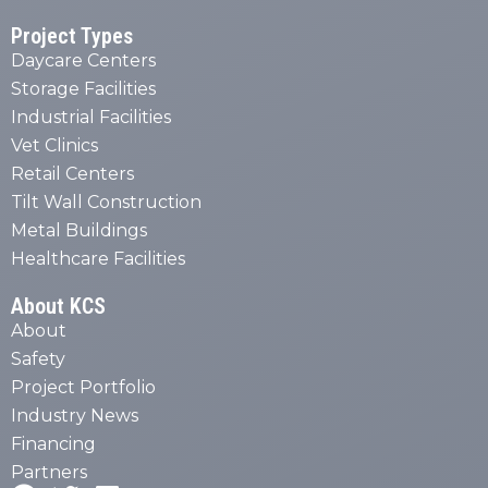
Project Types
Daycare Centers
Storage Facilities
Industrial Facilities
Vet Clinics
Retail Centers
Tilt Wall Construction
Metal Buildings
Healthcare Facilities
About KCS
About
Safety
Project Portfolio
Industry News
Financing
Partners