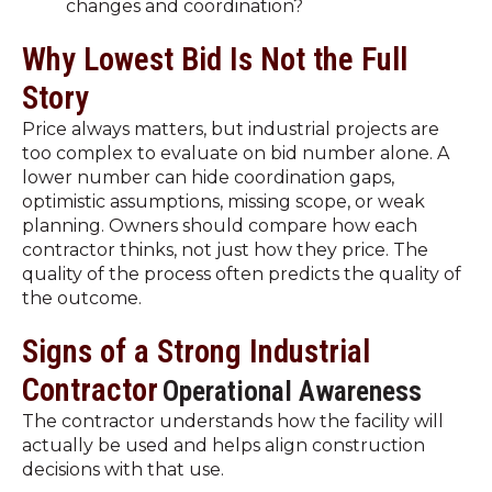
changes and coordination?
Why Lowest Bid Is Not the Full
Story
Price always matters, but industrial projects are
too complex to evaluate on bid number alone. A
lower number can hide coordination gaps,
optimistic assumptions, missing scope, or weak
planning. Owners should compare how each
contractor thinks, not just how they price. The
quality of the process often predicts the quality of
the outcome.
Signs of a Strong Industrial
Contractor
Operational Awareness
The contractor understands how the facility will
actually be used and helps align construction
decisions with that use.