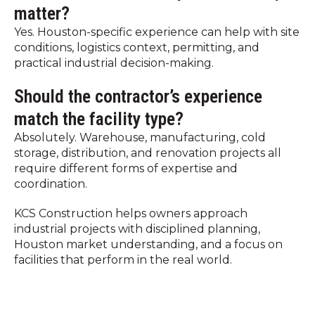
matter?
Yes. Houston-specific experience can help with site
conditions, logistics context, permitting, and
practical industrial decision-making.
Should the contractor’s experience
match the facility type?
Absolutely. Warehouse, manufacturing, cold
storage, distribution, and renovation projects all
require different forms of expertise and
coordination.
KCS Construction helps owners approach
industrial projects with disciplined planning,
Houston market understanding, and a focus on
facilities that perform in the real world.