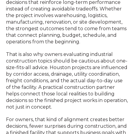
decisions that reinforce long-term performance
instead of creating avoidable tradeoffs. Whether
the project involves warehousing, logistics,
manufacturing, renovation, or site development,
the strongest outcomes tend to come from teams
that connect planning, budget, schedule, and
operations from the beginning.
That is also why owners evaluating industrial
construction topics should be cautious about one-
size-fits-all advice. Houston projects are influenced
by corridor access, drainage, utility coordination,
freight conditions, and the actual day-to-day use
of the facility. A practical construction partner
helps connect those local realities to building
decisions so the finished project works in operation,
not just in concept.
For owners, that kind of alignment creates better
decisions, fewer surprises during construction, and
a finished facility that supports business goals with