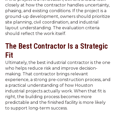
closely at how the contractor handles uncertainty,
phasing, and existing conditions. If the project is a
ground-up development, owners should prioritize
site planning, civil coordination, and industrial
layout understanding. The evaluation criteria
should reflect the work itself.
The Best Contractor Is a Strategic
Fit
Ultimately, the best industrial contractor is the one
who helps reduce risk and improve decision-
making. That contractor brings relevant
experience, a strong pre-construction process, and
a practical understanding of how Houston
industrial projects actually work. When that fit is
right, the building process becomes more
predictable and the finished facility is more likely
to support long-term success.