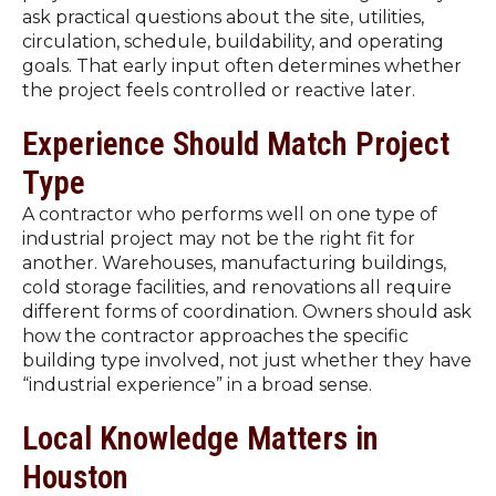
ask practical questions about the site, utilities,
circulation, schedule, buildability, and operating
goals. That early input often determines whether
the project feels controlled or reactive later.
Experience Should Match Project
Type
A contractor who performs well on one type of
industrial project may not be the right fit for
another. Warehouses, manufacturing buildings,
cold storage facilities, and renovations all require
different forms of coordination. Owners should ask
how the contractor approaches the specific
building type involved, not just whether they have
“industrial experience” in a broad sense.
Local Knowledge Matters in
Houston