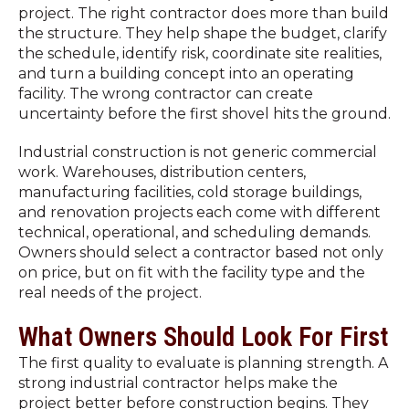
project. The right contractor does more than build
the structure. They help shape the budget, clarify
the schedule, identify risk, coordinate site realities,
and turn a building concept into an operating
facility. The wrong contractor can create
uncertainty before the first shovel hits the ground.
Industrial construction is not generic commercial
work. Warehouses, distribution centers,
manufacturing facilities, cold storage buildings,
and renovation projects each come with different
technical, operational, and scheduling demands.
Owners should select a contractor based not only
on price, but on fit with the facility type and the
real needs of the project.
What Owners Should Look For First
The first quality to evaluate is planning strength. A
strong industrial contractor helps make the
project better before construction begins. They