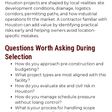
Houston projects are shaped by local realities: site
development conditions, drainage, logistics
corridors, permitting paths, and how industrial
operations fit the market. A contractor familiar with
Houston can add value by identifying practical
risks early and helping owners avoid location-
specific mistakes.
Questions Worth Asking During
Selection
How do you approach pre-construction and
budgeting?
What project types are most aligned with this
facility?
How do you evaluate site and civil risk in
Houston?
How do you manage schedule pressure
without losing control?
What is your process for handling scope