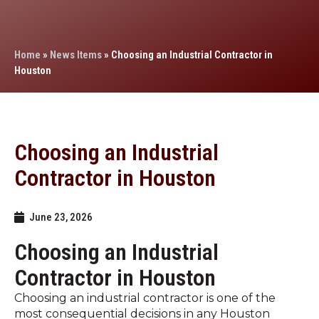
Home
»
News Items
»
Choosing an Industrial Contractor in
Houston
Choosing an Industrial
Contractor in Houston
June 23, 2026
Choosing an Industrial
Contractor in Houston
Choosing an industrial contractor is one of the
most consequential decisions in any Houston