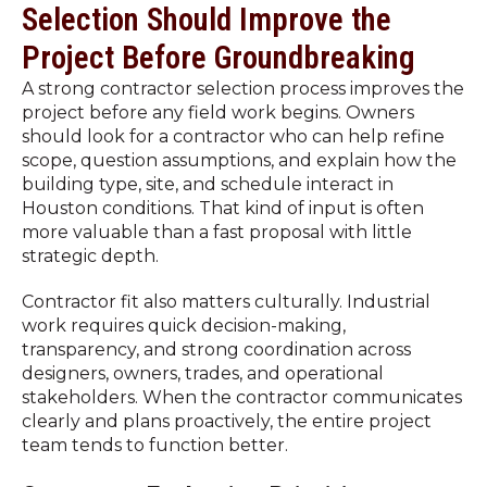
Selection Should Improve the
Project Before Groundbreaking
A strong contractor selection process improves the
project before any field work begins. Owners
should look for a contractor who can help refine
scope, question assumptions, and explain how the
building type, site, and schedule interact in
Houston conditions. That kind of input is often
more valuable than a fast proposal with little
strategic depth.
Contractor fit also matters culturally. Industrial
work requires quick decision-making,
transparency, and strong coordination across
designers, owners, trades, and operational
stakeholders. When the contractor communicates
clearly and plans proactively, the entire project
team tends to function better.