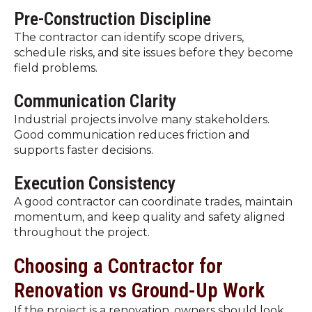
Pre-Construction Discipline
The contractor can identify scope drivers,
schedule risks, and site issues before they become
field problems.
Communication Clarity
Industrial projects involve many stakeholders.
Good communication reduces friction and
supports faster decisions.
Execution Consistency
A good contractor can coordinate trades, maintain
momentum, and keep quality and safety aligned
throughout the project.
Choosing a Contractor for
Renovation vs Ground-Up Work
If the project is a renovation, owners should look