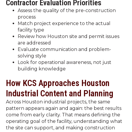
Contractor Evaluation Priorities
Assess the quality of the pre-construction
process
Match project experience to the actual
facility type
Review how Houston site and permit issues
are addressed
Evaluate communication and problem-
solving style
Look for operational awareness, not just
building knowledge
How KCS Approaches Houston
Industrial Content and Planning
Across Houston industrial projects, the same
pattern appears again and again: the best results
come from early clarity. That means defining the
operating goal of the facility, understanding what
the site can support, and making construction