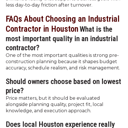
less day-to-day friction after turnover.
FAQs About Choosing an Industrial
Contractor in Houston
What is the
most important quality in an industrial
contractor?
One of the most important qualities is strong pre-
construction planning because it shapes budget
accuracy, schedule realism, and risk management.
Should owners choose based on lowest
price?
Price matters, but it should be evaluated
alongside planning quality, project fit, local
knowledge, and execution approach.
Does local Houston experience really