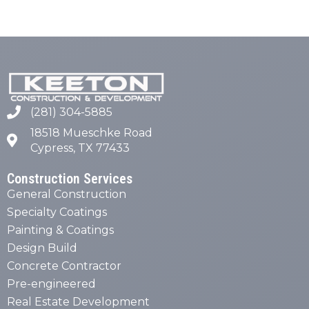
(281) 304-5885
18518 Mueschke Road
Cypress, TX 77433
Construction Services
General Construction
Specialty Coatings
Painting & Coatings
Design Build
Concrete Contractor
Pre-engineered
Real Estate Development