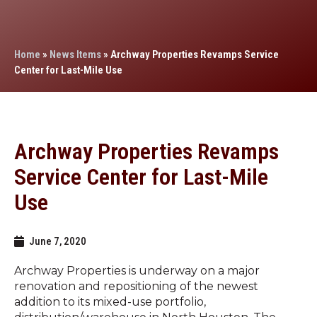
Home
»
News Items
»
Archway Properties Revamps Service
Center for Last-Mile Use
Archway Properties Revamps
Service Center for Last-Mile
Use
June 7, 2020
Archway Properties is underway on a major
renovation and repositioning of the newest
addition to its mixed-use portfolio,