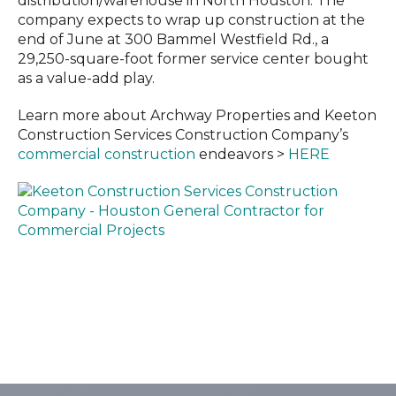
distribution/warehouse in North Houston. The
company expects to wrap up construction at the
end of June at 300 Bammel Westfield Rd., a
29,250-square-foot former service center bought
as a value-add play.
Learn more about Archway Properties and Keeton
Construction Services Construction Company’s
commercial construction
endeavors >
HERE