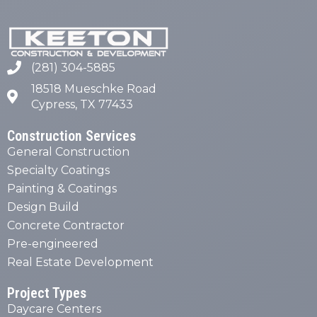
(281) 304-5885
18518 Mueschke Road
Cypress, TX 77433
Construction Services
General Construction
Specialty Coatings
Painting & Coatings
Design Build
Concrete Contractor
Pre-engineered
Real Estate Development
Project Types
Daycare Centers