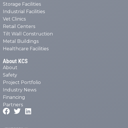
Storage Facilities
Industrial Facilities
Vet Clinics
Retail Centers
Tilt Wall Construction
Metal Buildings
Healthcare Facilities
About KCS
About
Safety
Project Portfolio
Industry News
Financing
Partners