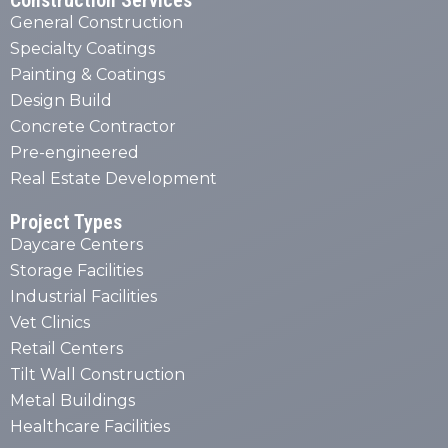
Construction Services
General Construction
Specialty Coatings
Painting & Coatings
Design Build
Concrete Contractor
Pre-engineered
Real Estate Development
Project Types
Daycare Centers
Storage Facilities
Industrial Facilities
Vet Clinics
Retail Centers
Tilt Wall Construction
Metal Buildings
Healthcare Facilities