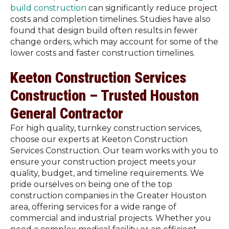
build construction
can significantly reduce project
costs and completion timelines. Studies have also
found that design build often results in fewer
change orders, which may account for some of the
lower costs and faster construction timelines.
Keeton Construction Services
Construction – Trusted Houston
General Contractor
For high quality, turnkey construction services,
choose our experts at Keeton Construction
Services Construction. Our team works with you to
ensure your construction project meets your
quality, budget, and timeline requirements. We
pride ourselves on being one of the top
construction companies in the Greater Houston
area, offering services for a wide range of
commercial and industrial projects. Whether you