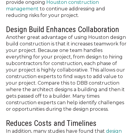
provide ongoing
Houston construction
management
to continue addressing and
reducing risks for your project.
Design Build Enhances Collaboration
Another great advantage of using Houston design
build construction is that it increases teamwork for
your project. Because one team handles
everything for your project, from design to hiring
subcontractors for construction, each phase of
your project is highly collaborative. This allows our
construction experts to find ways to add value to
your project. Compare this to DBB construction
where the architect designs a building and then it
gets passed off to a builder. Many times
construction experts can help identify challenges
or opportunities during the design process.
Reduces Costs and Timelines
In addition, many studies have found that
design