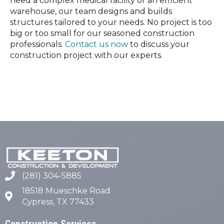
need a complex medical facility or an efficient
warehouse, our team designs and builds
structures tailored to your needs. No project is too
big or too small for our seasoned construction
professionals.
Contact us now
to discuss your
construction project with our experts.
(281) 304-5885
18518 Mueschke Road
Cypress, TX 77433