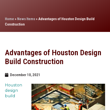
Home
»
News Items
»
Advantages of Houston Design Build
Construction
Advantages of Houston Design
Build Construction
December 10, 2021
Houston
design
build