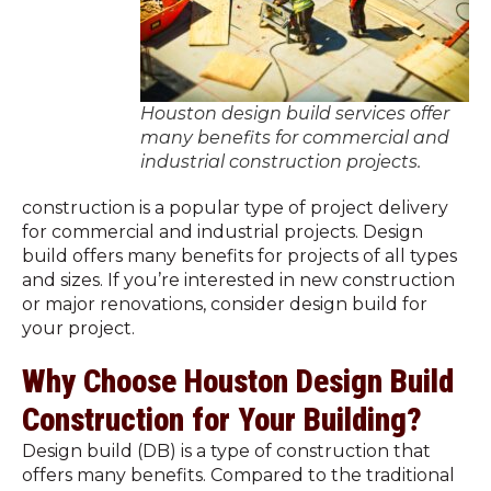
Houston design build services offer
many benefits for commercial and
industrial construction projects.
construction is a popular type of project delivery
for commercial and industrial projects. Design
build offers many benefits for projects of all types
and sizes. If you’re interested in new construction
or major renovations, consider design build for
your project.
Why Choose Houston Design Build
Construction for Your Building?
Design build (DB) is a type of construction that
offers many benefits. Compared to the traditional