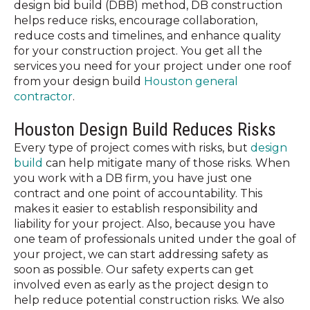
design bid build (DBB) method, DB construction
helps reduce risks, encourage collaboration,
reduce costs and timelines, and enhance quality
for your construction project. You get all the
services you need for your project under one roof
from your design build
Houston general
contractor
.
Houston Design Build Reduces Risks
Every type of project comes with risks, but
design
build
can help mitigate many of those risks. When
you work with a DB firm, you have just one
contract and one point of accountability. This
makes it easier to establish responsibility and
liability for your project. Also, because you have
one team of professionals united under the goal of
your project, we can start addressing safety as
soon as possible. Our safety experts can get
involved even as early as the project design to
help reduce potential construction risks. We also